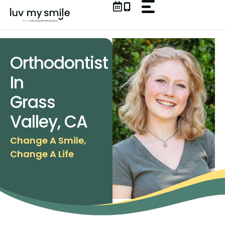
Skip
to
content
Orthodontist
In
Grass
Valley, CA
Change A Smile,
Change A Life