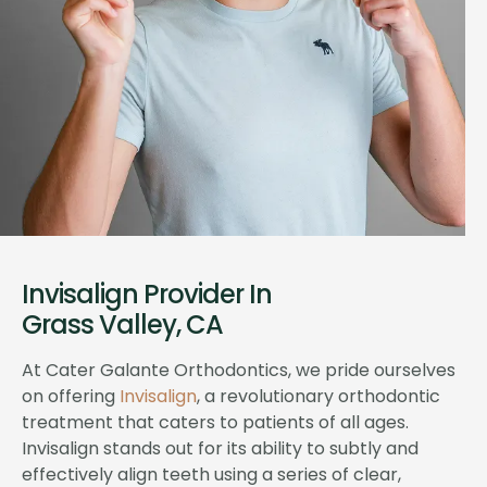
Invisalign Provider In
Grass Valley, CA
At Cater Galante Orthodontics, we pride ourselves
on offering
Invisalign
, a revolutionary orthodontic
treatment that caters to patients of all ages.
Invisalign stands out for its ability to subtly and
effectively align teeth using a series of clear,