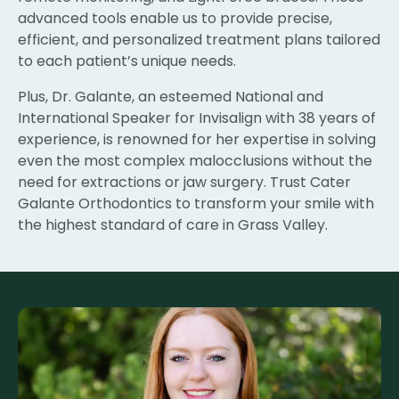
advanced tools enable us to provide precise,
efficient, and personalized treatment plans tailored
to each patient’s unique needs.
Plus, Dr. Galante, an esteemed National and
International Speaker for Invisalign with 38 years of
experience, is renowned for her expertise in solving
even the most complex malocclusions without the
need for extractions or jaw surgery. Trust Cater
Galante Orthodontics to transform your smile with
the highest standard of care in Grass Valley.