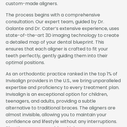
custom-made aligners.
The process begins with a comprehensive
consultation. Our expert team, guided by Dr.
Galante and Dr. Cater’s extensive experience, uses
state-of-the-art 3D imaging technology to create
a detailed map of your dental blueprint. This
ensures that each aligner is crafted to fit your
teeth perfectly, gently guiding them into their
optimal positions.
As an orthodontic practice ranked in the top 1% of
Invisalign providers in the U.S., we bring unparalleled
expertise and proficiency to every treatment plan.
Invisalign is an exceptional option for children,
teenagers, and adults, providing a subtle
alternative to traditional braces. The aligners are
almost invisible, allowing you to maintain your
confidence and lifestyle without any interruptions.