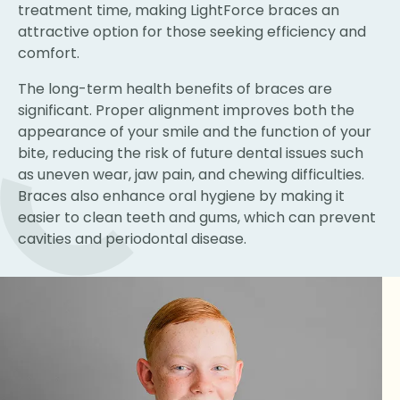
treatment time, making LightForce braces an
attractive option for those seeking efficiency and
comfort.
The long-term health benefits of braces are
significant. Proper alignment improves both the
appearance of your smile and the function of your
bite, reducing the risk of future dental issues such
as uneven wear, jaw pain, and chewing difficulties.
Braces also enhance oral hygiene by making it
easier to clean teeth and gums, which can prevent
cavities and periodontal disease.