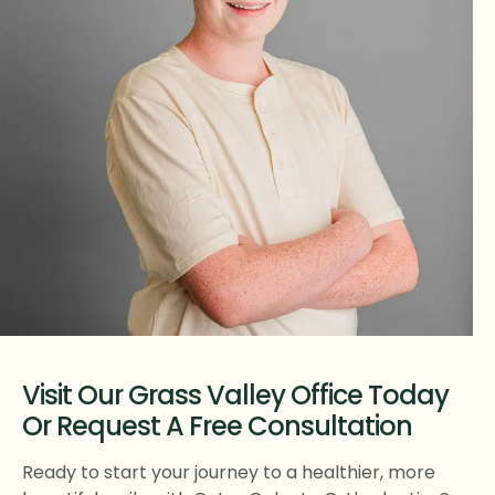
Visit Our Grass Valley Office Today
Or Request A Free Consultation
Ready to start your journey to a healthier, more