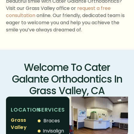
beautiful smile with Cater Galante Orthodontics?
Visit our Grass Valley office or
request a free
consultation
online. Our friendly, dedicated team is
eager to welcome you and help you achieve the
smile you’ve always dreamed of.
Welcome To Cater
Galante Orthodontics In
Grass Valley, CA
LOCATION
SERVICES
Grass
Braces
Valley
Invisalign