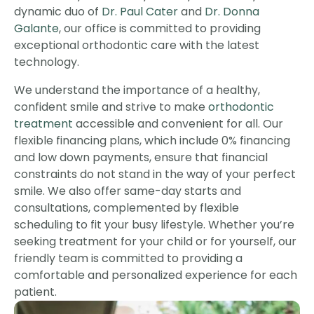
dynamic duo of
Dr. Paul Cater
and
Dr. Donna
Galante
, our office is committed to providing
exceptional orthodontic care with the latest
technology.
We understand the importance of a healthy,
confident smile and strive to make
orthodontic
treatment
accessible and convenient for all. Our
flexible financing plans, which include 0% financing
and low down payments, ensure that financial
constraints do not stand in the way of your perfect
smile. We also offer same-day starts and
consultations, complemented by flexible
scheduling to fit your busy lifestyle. Whether you’re
seeking treatment for your child or for yourself, our
friendly team is committed to providing a
comfortable and personalized experience for each
patient.