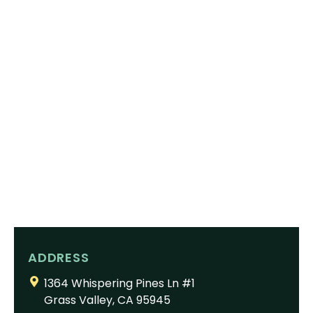
ADDRESS
1364 Whispering Pines Ln #1
Grass Valley, CA 95945