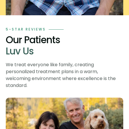
5-STAR REVIEWS
Our Patients
Luv Us
We treat everyone like family, creating
personalized treatment plans in a warm,
welcoming environment where excellence is the
standard.