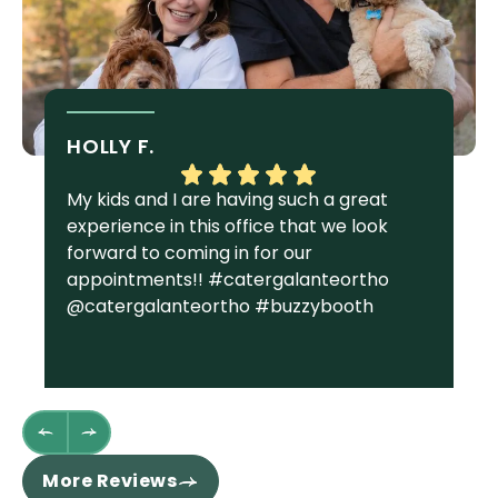
HOLLY F.
S
My kids and I are having such a great
I 
experience in this office that we look
gr
forward to coming in for our
Ga
appointments!! #catergalanteortho
am
@catergalanteortho #buzzybooth
fa
we
st
wh
fl
th
re
More Reviews
ha