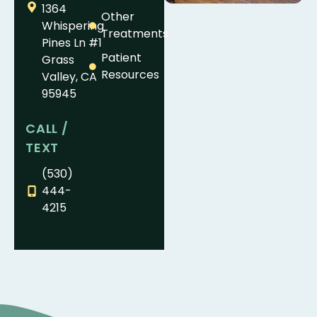
1364
Other
Whispering
Treatments
Pines Ln #1
Patient
Grass
Resources
Valley, CA
95945
CALL /
TEXT
(530)
444-
4215