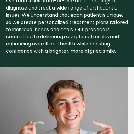
Our team uses state-of-the-art technology to
diagnose and treat a wide range of orthodontic
issues. We understand that each patient is unique,
so we create personalized treatment plans tailored
to individual needs and goals. Our practice is
committed to delivering exceptional results and
enhancing overall oral health while boosting
confidence with a brighter, more aligned smile.