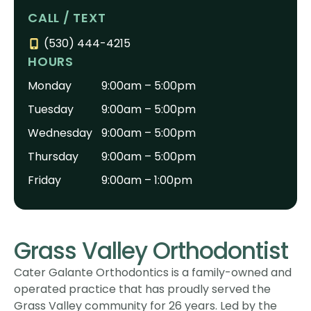
CALL / TEXT
(530) 444-4215
HOURS
Monday
9:00am – 5:00pm
Tuesday
9:00am – 5:00pm
Wednesday
9:00am – 5:00pm
Thursday
9:00am – 5:00pm
Friday
9:00am – 1:00pm
Grass Valley Orthodontist
Cater Galante Orthodontics is a family-owned and
operated practice that has proudly served the
Grass Valley community for 26 years. Led by the