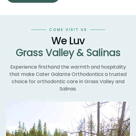
sm
co
an
wo
COME VISIT US
te
We Luv
te
Grass Valley & Salinas
un
ne
wi
Experience firsthand the warmth and hospitality
th
that make Cater Galante Orthodontics a trusted
th
choice for orthodontic care in Grass Valley and
Th
Salinas.
bl