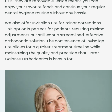
Plus, they are removable, which means you can
enjoy your favorite foods and continue your regular
dental hygiene routine without any hassle.
We also offer Invisalign Lite for minor corrections.
This option is perfect for patients requiring minimal
adjustments but still want a streamlined, effective
orthodontic solution. The convenience of Invisalign
Lite allows for a quicker treatment timeline while
maintaining the quality and precision that Cater
Galante Orthodontics is known for.