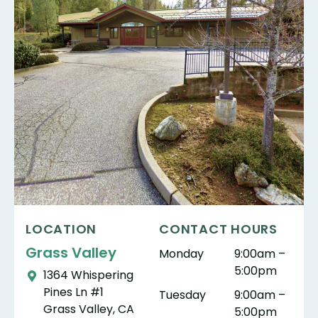
LOCATION
CONTACT HOURS
Grass Valley
Monday
9:00am –
5:00pm
1364 Whispering
Pines Ln #1
Tuesday
9:00am –
Grass Valley, CA
5:00pm