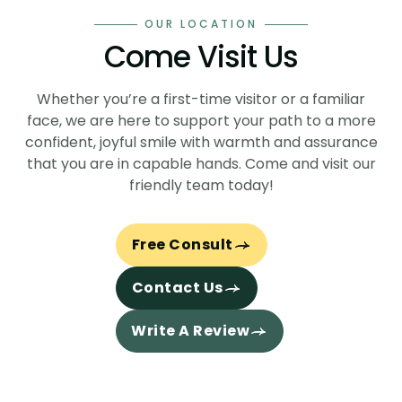
OUR LOCATION
Come
Visit Us
Whether you’re a first-time visitor or a familiar
face, we are here to support your path to a more
confident, joyful smile with warmth and assurance
that you are in capable hands. Come and visit our
friendly team today!
Free Consult
Contact Us
Write A Review