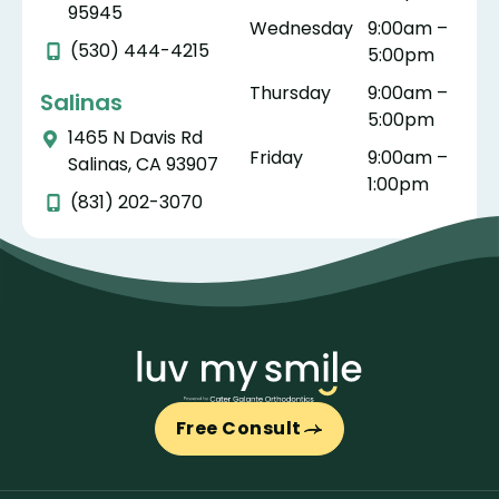
95945
Wednesday
9:00am –
(530) 444-4215
5:00pm
Thursday
9:00am –
Salinas
5:00pm
1465 N Davis Rd
Friday
9:00am –
Salinas, CA 93907
1:00pm
(831) 202-3070
Free Consult