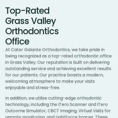
Top-Rated
Grass Valley
Orthodontics
Office
At Cater Galante Orthodontics, we take pride in
being recognized as a top-rated
orthodontic office
in Grass Valley
. Our reputation is built on delivering
outstanding service and achieving excellent results
for our patients. Our practice boasts a modern,
welcoming atmosphere to make your visits
enjoyable and stress-free.
In addition, we utilize cutting-edge
orthodontic
technology
, including the iTero Scanner and iTero
Outcome Simulator, CBCT imaging, Virtual Visits for
remote monitoring, and LightForce braces. These