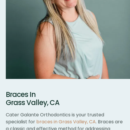
Braces In
Grass Valley, CA
Cater Galante Orthodontics is your trusted
specialist for
braces in Grass Valley, CA
. Braces are
a classic and effective method for addressing