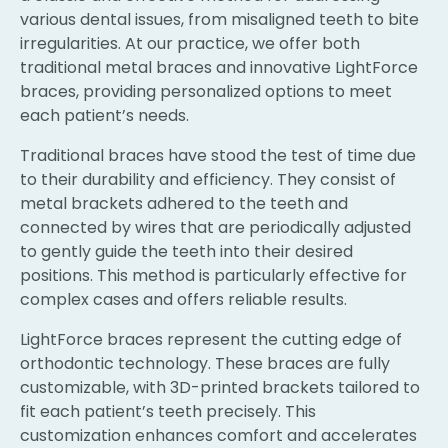
various dental issues, from misaligned teeth to bite
irregularities. At our practice, we offer both
traditional metal braces and innovative LightForce
braces, providing personalized options to meet
each patient’s needs.
Traditional braces have stood the test of time due
to their durability and efficiency. They consist of
metal brackets adhered to the teeth and
connected by wires that are periodically adjusted
to gently guide the teeth into their desired
positions. This method is particularly effective for
complex cases and offers reliable results.
LightForce braces represent the cutting edge of
orthodontic technology. These braces are fully
customizable, with 3D-printed brackets tailored to
fit each patient’s teeth precisely. This
customization enhances comfort and accelerates