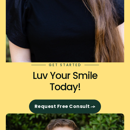
GET STARTED
Luv Your Smile
Today!
Request Free Consult