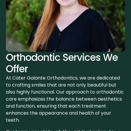
Orthodontic Services We
Offer
At Cater Galante Orthodontics, we are dedicated
to crafting smiles that are not only beautiful but
also highly functional. Our approach to orthodontic
care emphasizes the balance between aesthetics
and function, ensuring that each treatment
enhances the appearance and health of your
teeth.