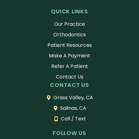
QUICK LINKS
Our Practice
Orthodontics
Patient Resources
Make A Payment
Refer A Patient
Contact Us
CONTACT US
Grass Valley, CA
Salinas, CA
Call / Text
FOLLOW US