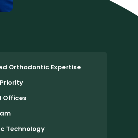
d Orthodontic Expertise
Priority
 Offices
Team
c Technology