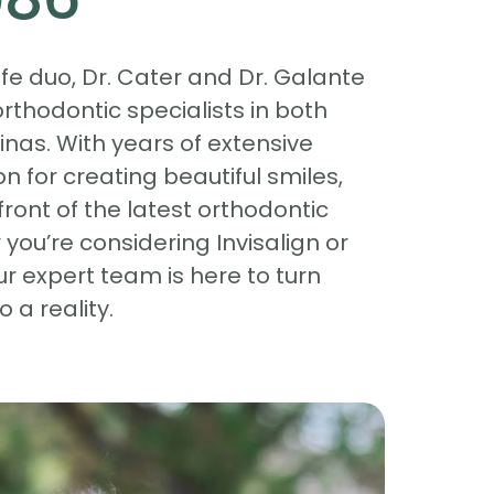
e duo, Dr. Cater and Dr. Galante
rthodontic specialists in both
inas. With years of extensive
n for creating beautiful smiles,
front of the latest orthodontic
you’re considering Invisalign or
ur expert team is here to turn
 a reality.