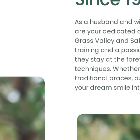
As a husband and wif
are your dedicated o
Grass Valley and Sal
training and a passio
they stay at the fore
techniques. Whether 
traditional braces, o
your dream smile into