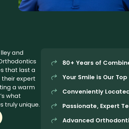
alley and
 Orthodontics
80+ Years of Combine
s that last a
Your Smile is Our Top 
d their expert
ating a warm
Conveniently Located
’s what
 truly unique.
Passionate, Expert 
Advanced Orthodonti