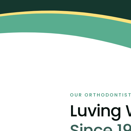
OUR ORTHODONTIS
Luving
Since 1