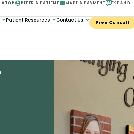
LATOR
REFER A PATIENT
MAKE A PAYMENT
ESPAÑOL
Patient Resources
Contact Us
Free Consult
e