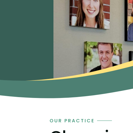
OUR PRACTICE