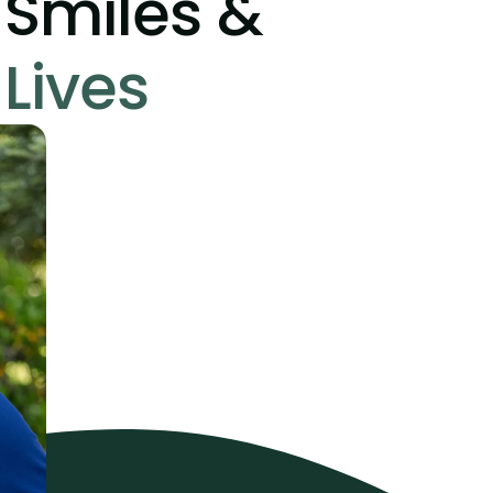
Smiles &
Lives