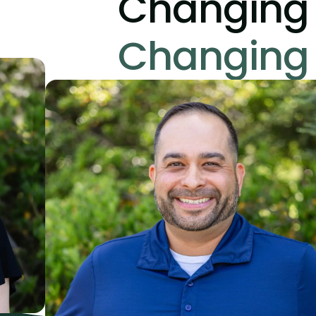
Changing 
Changing 