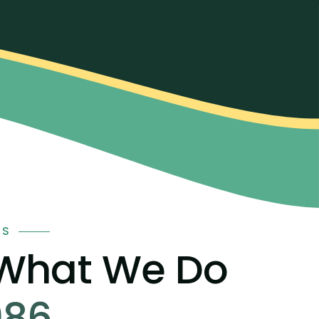
TS
 What We Do
986