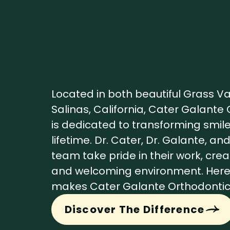
Located in both beautiful Grass V
Salinas, California, Cater Galante
is dedicated to transforming smile
lifetime. Dr. Cater, Dr. Galante, an
team take pride in their work, cre
and welcoming environment. Here
makes Cater Galante Orthodontics
Discover The Difference