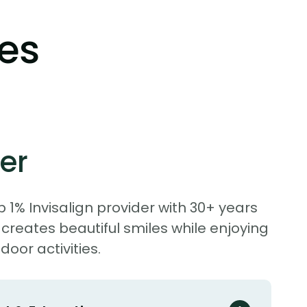
les
er
p 1% Invisalign provider with 30+ years
 creates beautiful smiles while enjoying
door activities.