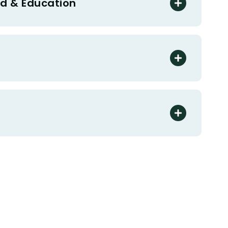
d & Education
s