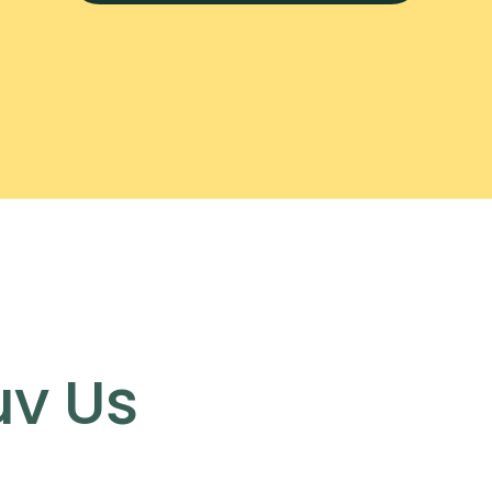
uv Us