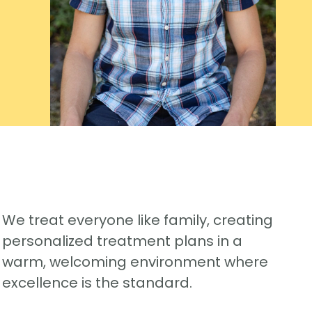
We treat everyone like family, creating
personalized treatment plans in a
warm, welcoming environment where
excellence is the standard.