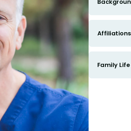
Backgroun
Affiliation
Family Life