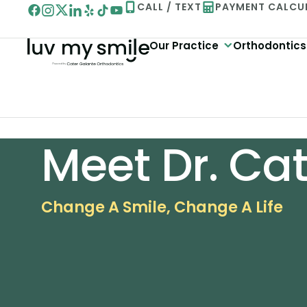
Skip
CALL / TEXT
PAYMENT CALCU
to
Our Practice
Orthodontics
content
Meet Dr. Ca
Change A Smile, Change A Life