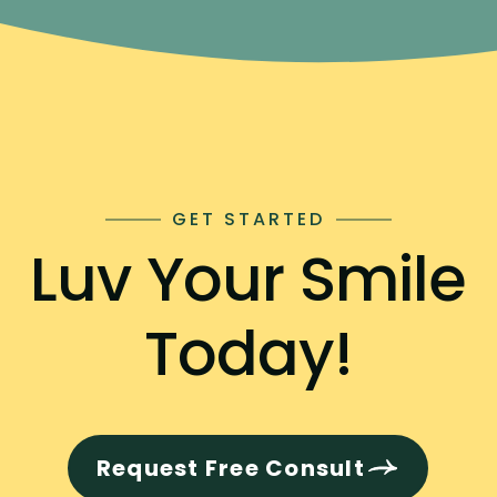
GET STARTED
Luv Your Smile
Today!
Request Free Consult