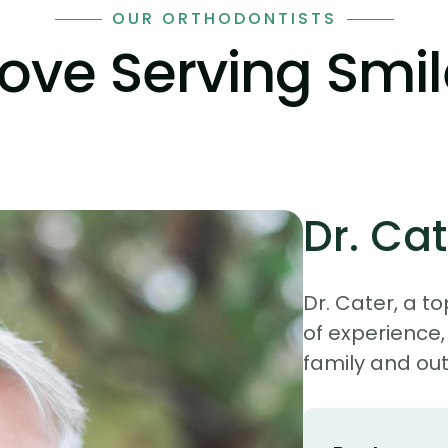
OUR ORTHODONTISTS
Love Serving Smi
Dr. Cat
Dr. Cater, a to
of experience,
family and out