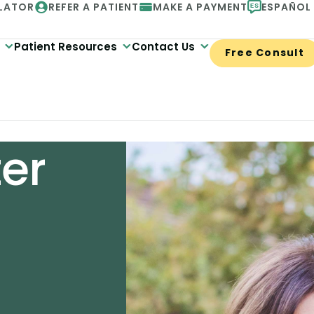
LATOR
REFER A PATIENT
MAKE A PAYMENT
ESPAÑOL
Patient Resources
Contact Us
Free Consult
ter