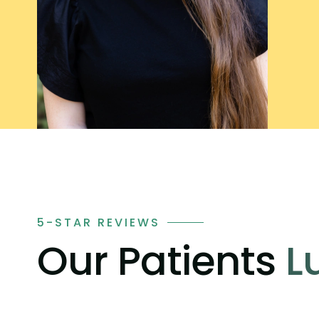
5-STAR REVIEWS
Our Patients
L