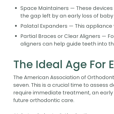
Space Maintainers — These devices 
the gap left by an early loss of baby
Palatal Expanders — This appliance 
Partial Braces or Clear Aligners — F
aligners can help guide teeth into th
The Ideal Age For 
The American Association of Orthodonti
seven. This is a crucial time to assess 
require immediate treatment, an early 
future orthodontic care.