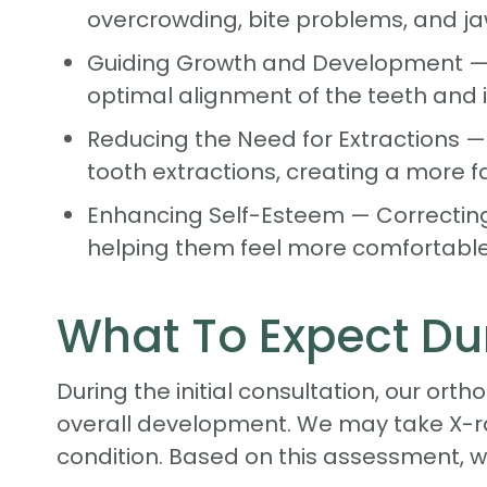
overcrowding, bite problems, and ja
Guiding Growth and Development — Ear
optimal alignment of the teeth and 
Reducing the Need for Extractions —
tooth extractions, creating a more 
Enhancing Self-Esteem — Correcting
helping them feel more comfortable 
What To Expect Dur
During the initial consultation, our orth
overall development. We may take X-r
condition. Based on this assessment, w