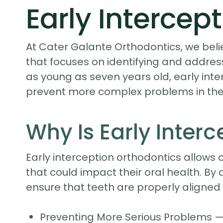
Early Intercep
At Cater Galante Orthodontics, we beli
that focuses on identifying and addres
as young as seven years old, early int
prevent more complex problems in the 
Why Is Early Inter
Early interception orthodontics allows 
that could impact their oral health. B
ensure that teeth are properly aligned 
Preventing More Serious Problems —