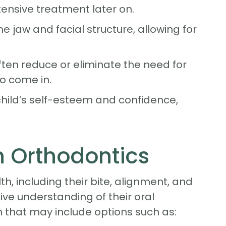
ensive treatment later on.
 jaw and facial structure, allowing for
ften reduce or eliminate the need for
o come in.
hild’s self-esteem and confidence,
n Orthodontics
lth, including their bite, alignment, and
e understanding of their oral
n that may include options such as: