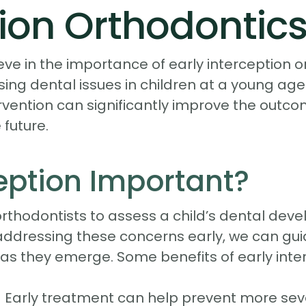
tion Orthodontic
eve in the importance of early interception
sing dental issues in children at a young ag
ervention can significantly improve the outc
future.
ception Important?
orthodontists to assess a child’s dental dev
y addressing these concerns early, we can gu
as they emerge. Some benefits of early inter
 Early treatment can help prevent more seve