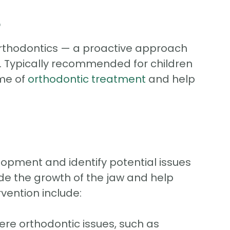
s
 orthodontics — a proactive approach
e. Typically recommended for children
ome of
orthodontic treatment
and help
elopment and identify potential issues
ide the growth of the jaw and help
vention include:
re orthodontic issues, such as