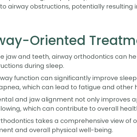
o airway obstructions, potentially resulting 
irway-Oriented Treatm
e jaw and teeth, airway orthodontics can hel
ructions during sleep.
ay function can significantly improve sleep q
apnea, which can lead to fatigue and other h
dental and jaw alignment not only improves
lowing, which can contribute to overall healt
rthodontics takes a comprehensive view of or
ent and overall physical well-being.