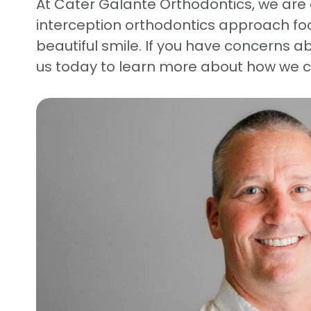
At Cater Galante Orthodontics, we are 
interception orthodontics approach foc
beautiful smile. If you have concerns a
us today to learn more about how we ca