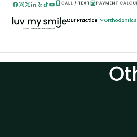
Skip
CALL / TEXT
PAYMENT CALCU
to
Our Practice
Orthodontics
content
Ot