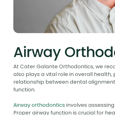
Airway Orthod
At Cater Galante Orthodontics, we reco
also plays a vital role in overall health,
relationship between dental alignment,
function.
Airway orthodontics
involves assessing
Proper airway function is crucial for he