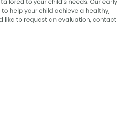
ilored to your child’s needs. Our early
o help your child achieve a healthy,
d like to request an evaluation, contact