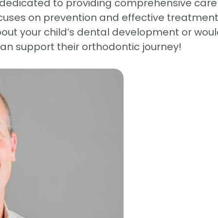
dedicated to providing comprehensive care ta
uses on prevention and effective treatment t
bout your child’s dental development or woul
n support their orthodontic journey!