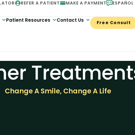
LATOR
REFER A PATIENT
MAKE A PAYMENT
ESPAÑOL
Patient Resources
Contact Us
Free Consult
her Treatment
Change A Smile, Change A Life