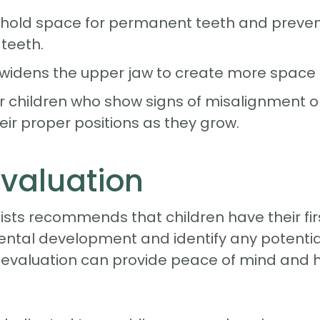
hold space for permanent teeth and prevent 
 teeth.
widens the upper jaw to create more space f
or children who show signs of misalignment or
eir proper positions as they grow.
Evaluation
sts recommends that children have their fir
dental development and identify any potential i
evaluation can provide peace of mind and he