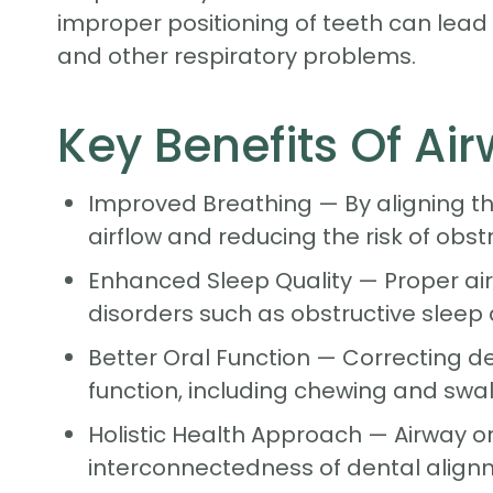
improper positioning of teeth can lead t
and other respiratory problems.
Key Benefits Of A
Improved Breathing — By aligning th
airflow and reducing the risk of obst
Enhanced Sleep Quality — Proper airw
disorders such as obstructive sleep 
Better Oral Function — Correcting 
function, including chewing and swal
Holistic Health Approach — Airway o
interconnectedness of dental alignm