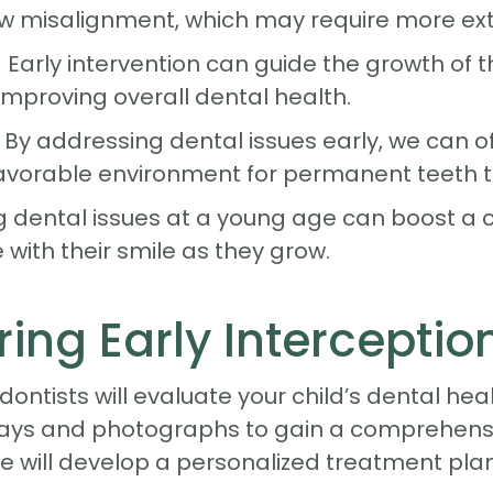
w misalignment, which may require more ext
ly intervention can guide the growth of the
improving overall dental health.
 By addressing dental issues early, we can o
favorable environment for permanent teeth t
 dental issues at a young age can boost a c
with their smile as they grow.
ing Early Interceptio
odontists will evaluate your child’s dental hea
ays and photographs to gain a comprehensiv
e will develop a personalized treatment pla