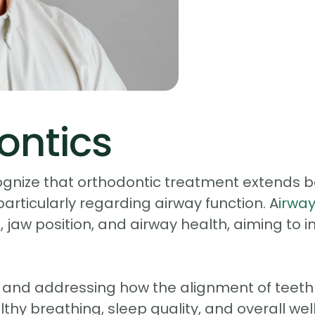
ontics
gnize that orthodontic treatment extends bey
 particularly regarding airway function. A
irwa
 jaw position, and airway health, aiming to 
 and addressing how the alignment of teeth a
althy breathing, sleep quality, and overall we