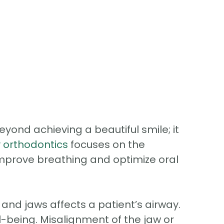
ond achieving a beautiful smile; it
y orthodontics
focuses on the
improve breathing and optimize oral
nd jaws affects a patient’s airway.
ll-being. Misalignment of the jaw or