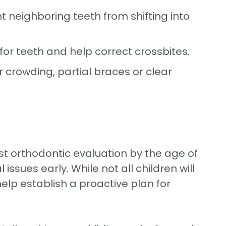
neighboring teeth from shifting into
or teeth and help correct crossbites.
 crowding, partial braces or clear
st orthodontic evaluation by the age of
ssues early. While not all children will
lp establish a proactive plan for