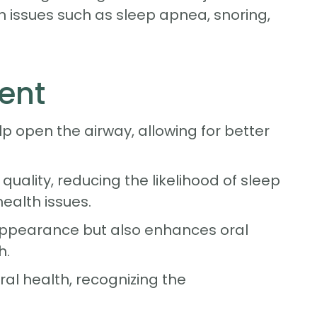
in issues such as sleep apnea, snoring,
ent
p open the airway, allowing for better
uality, reducing the likelihood of sleep
ealth issues.
 appearance but also enhances oral
h.
al health, recognizing the