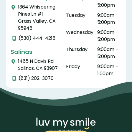
5:00pm
They
rienc
Cate
t 
1364 Whispering
mad
e
r-
wa
Pines Ln #1
Tuesday
9:00am –
e
wort
Gala
th
Grass Valley, CA
5:00pm
the
hwhil
nte.
ug
95945
Wednesday
9:00am –
whol
e. As
th
(530) 444-4215
5:00pm
e
a
do
proc
pare
yo
Thursday
9:00am –
Salinas
ess
nt,
ar
5:00pm
1465 N Davis Rd
stres
ther
tr
Friday
9:00am –
Salinas, CA 93907
s
e is
te
1:00pm
free
nothi
wi
(831) 202-3070
and
ng
ki
as
bett
ne
easy
er
pr
as
than
es
can
watc
na
be.
hing
m,
My
your
an