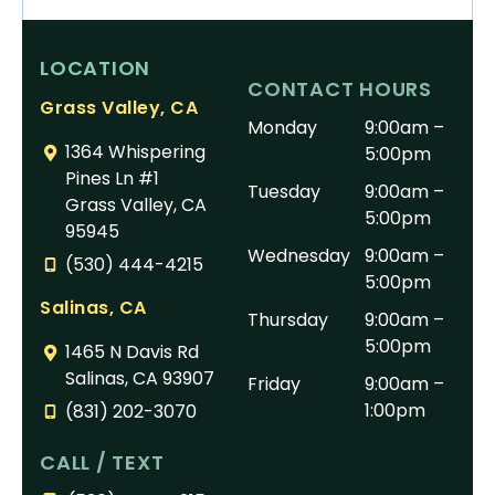
LOCATION
CONTACT HOURS
Grass Valley, CA
Monday
9:00am –
1364 Whispering
5:00pm
Pines Ln #1
Tuesday
9:00am –
Grass Valley, CA
5:00pm
95945
Wednesday
9:00am –
(530) 444-4215
5:00pm
Salinas, CA
Thursday
9:00am –
5:00pm
1465 N Davis Rd
Salinas, CA 93907
Friday
9:00am –
1:00pm
(831) 202-3070
CALL / TEXT