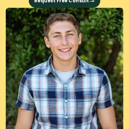
Request Free Consult