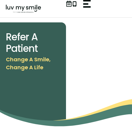
Skip
to
content
Refer A
Patient
Change A Smile,
Change A Life