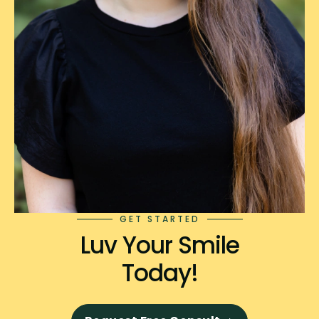
GET STARTED
Luv Your Smile
Today!