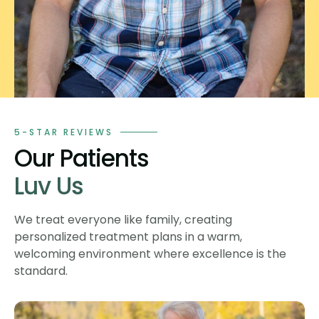
5-STAR REVIEWS
Our Patients
Luv Us
We treat everyone like family, creating
personalized treatment plans in a warm,
welcoming environment where excellence is the
standard.