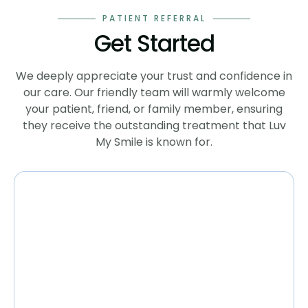
PATIENT REFERRAL
Get Started
We deeply appreciate your trust and confidence in
our care. Our friendly team will warmly welcome
your patient, friend, or family member, ensuring
they receive the outstanding treatment that Luv
My Smile is known for.