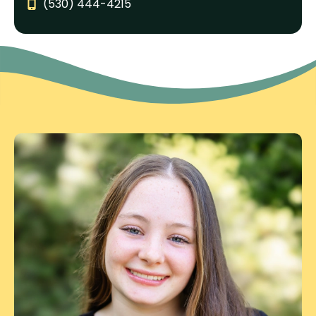
(530) 444-4215