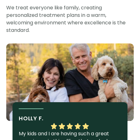
We treat everyone like family, creating
personalized treatment plans in a warm,
welcoming environment where excellence is the
standard.
HOLLY F.
S
My kids and I are having such a great
I 