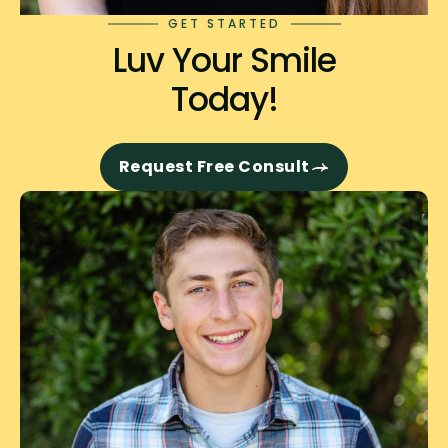
GET STARTED
Luv Your Smile
Today!
Request Free Consult