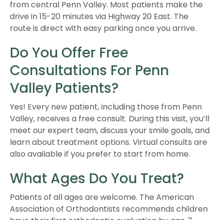
from central Penn Valley. Most patients make the
drive in 15-20 minutes via Highway 20 East. The
route is direct with easy parking once you arrive.
Do You Offer Free
Consultations For Penn
Valley Patients?
Yes! Every new patient, including those from Penn
Valley, receives a free consult. During this visit, you’ll
meet our expert team, discuss your smile goals, and
learn about treatment options. Virtual consults are
also available if you prefer to start from home.
What Ages Do You Treat?
Patients of all ages are welcome. The American
Association of Orthodontists recommends children