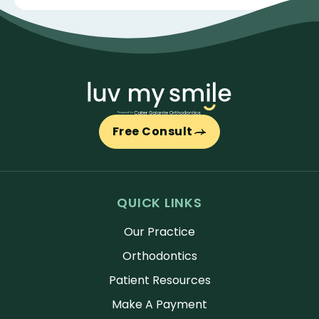
Free Consult
QUICK LINKS
Our Practice
Orthodontics
Patient Resources
Make A Payment