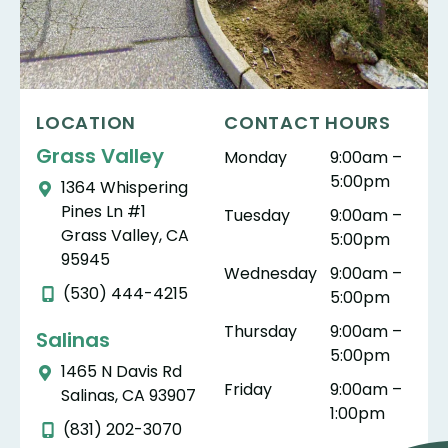
LOCATION
CONTACT HOURS
Grass Valley
Monday
9:00am –
5:00pm
1364 Whispering
Pines Ln #1
Tuesday
9:00am –
Grass Valley, CA
5:00pm
95945
Wednesday
9:00am –
(530) 444-4215
5:00pm
Thursday
9:00am –
Salinas
5:00pm
1465 N Davis Rd
Friday
9:00am –
Salinas, CA 93907
1:00pm
(831) 202-3070