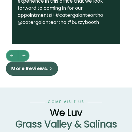
experience in this office that we look
gr
forward to coming in for our
Ga
appointments!! #catergalanteortho
am
@catergalanteortho #buzzybooth
fa
we
st
wh
fl
th
re
More Reviews
ha
sm
co
an
wo
COME VISIT US
te
We Luv
te
Grass Valley & Salinas
un
ne