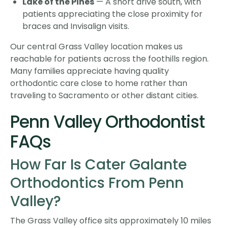
Lake of the Pines
— A short drive south, with
patients appreciating the close proximity for
braces and Invisalign visits.
Our central Grass Valley location makes us
reachable for patients across the foothills region.
Many families appreciate having quality
orthodontic care close to home rather than
traveling to Sacramento or other distant cities.
Penn Valley Orthodontist
FAQs
How Far Is Cater Galante
Orthodontics From Penn
Valley?
The Grass Valley office sits approximately 10 miles