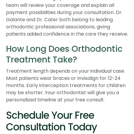
team will review your coverage and explain all
payment possibilities during your consultation. Dr.
Galante and Dr. Cater both belong to leading
orthodontic professional associations, giving
patients added confidence in the care they receive.
How Long Does Orthodontic
Treatment Take?
Treatment length depends on your individual case.
Most patients wear braces or Invisalign for 12-24
months. Early interception treatments for children
may be shorter. Your orthodontist will give you a
personalized timeline at your free consult.
Schedule Your Free
Consultation Today