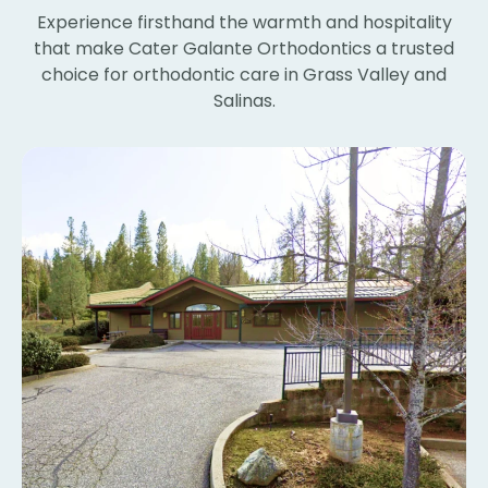
wi
Experience firsthand the warmth and hospitality
th
that make Cater Galante Orthodontics a trusted
th
choice for orthodontic care in Grass Valley and
Th
Salinas.
bl