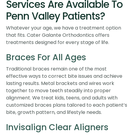
Services Are Available To
Penn Valley Patients?
Whatever your age, we have a treatment option
that fits. Cater Galante Orthodontics offers
treatments designed for every stage of life.
Braces For All Ages
Traditional braces remain one of the most
effective ways to correct bite issues and achieve
lasting results. Metal brackets and wires work
together to move teeth steadily into proper
alignment. We treat kids, teens, and adults with
customized braces plans tailored to each patient’s
bite, growth pattern, and lifestyle needs.
Invisalign Clear Aligners