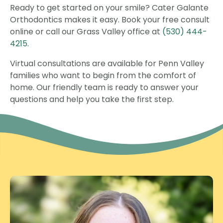
Ready to get started on your smile? Cater Galante
Orthodontics makes it easy. Book your free consult
online or call our Grass Valley office at
(530) 444-
4215
.
Virtual consultations are available for Penn Valley
families who want to begin from the comfort of
home. Our friendly team is ready to answer your
questions and help you take the first step.