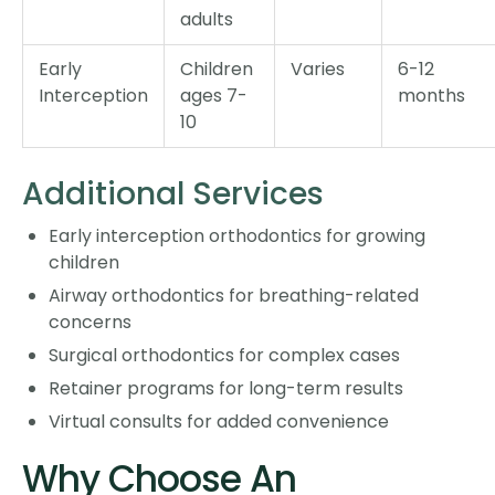
adults
Early
Children
Varies
6-12
Interception
ages 7-
months
10
Additional Services
Early interception orthodontics for growing
children
Airway orthodontics for breathing-related
concerns
Surgical orthodontics for complex cases
Retainer programs for long-term results
Virtual consults for added convenience
Why Choose An