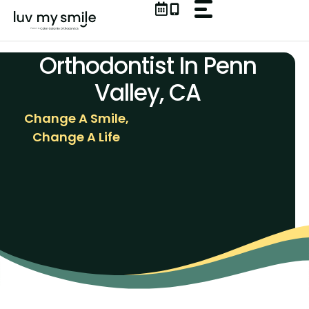
Skip
to
content
Orthodontist In Penn
Valley, CA
Change A Smile,
Change A Life