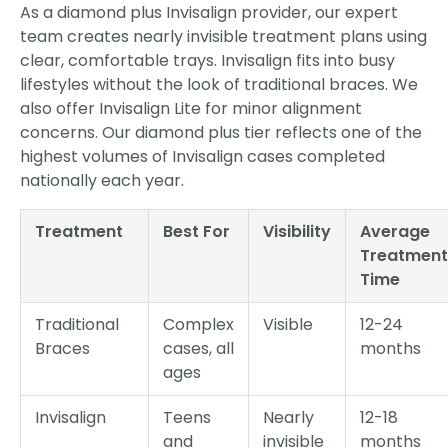
As a diamond plus Invisalign provider, our expert
team creates nearly invisible treatment plans using
clear, comfortable trays. Invisalign fits into busy
lifestyles without the look of traditional braces. We
also offer Invisalign Lite for minor alignment
concerns. Our diamond plus tier reflects one of the
highest volumes of Invisalign cases completed
nationally each year.
Treatment
Best For
Visibility
Average
Treatment
Time
Traditional
Complex
Visible
12-24
Braces
cases, all
months
ages
Invisalign
Teens
Nearly
12-18
and
invisible
months