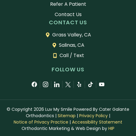
Refer A Patient
Contact Us
CONTACT US
Grass Valley, CA
Salinas, CA
Call / Text
FOLLOW US
© Copyright 2026 Luv My Smile Powered By Cater Galante
Orthodontics
|
Sitemap
|
Privacy Policy
|
Notice of Privacy Practice
|
Accessibility Statement
Orthodontic Marketing & Web Design by
HIP