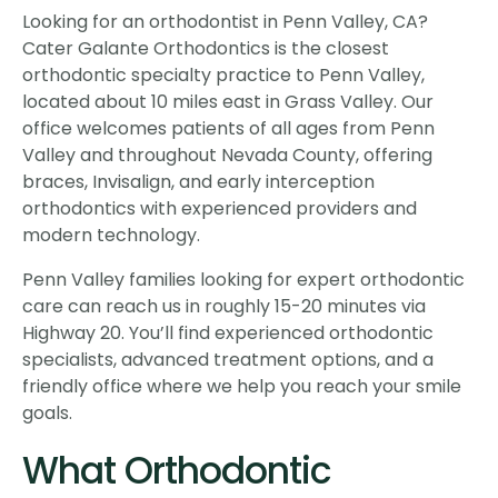
Looking for an orthodontist in Penn Valley, CA?
Cater Galante Orthodontics is the closest
orthodontic specialty practice to Penn Valley,
located about 10 miles east in Grass Valley. Our
office welcomes patients of all ages from Penn
Valley and throughout Nevada County, offering
braces, Invisalign, and early interception
orthodontics with experienced providers and
modern technology.
Penn Valley families looking for expert orthodontic
care can reach us in roughly 15-20 minutes via
Highway 20. You’ll find experienced orthodontic
specialists, advanced treatment options, and a
friendly office where we help you reach your smile
goals.
What Orthodontic