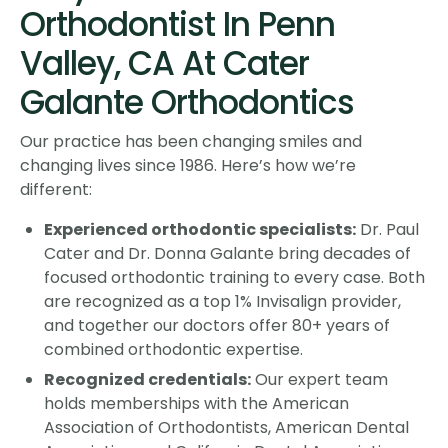
Orthodontist In Penn
Valley, CA At Cater
Galante Orthodontics
Our practice has been changing smiles and
changing lives since 1986. Here’s how we’re
different:
Experienced orthodontic specialists:
Dr. Paul
Cater and Dr. Donna Galante bring decades of
focused orthodontic training to every case. Both
are recognized as a top 1% Invisalign provider,
and together our doctors offer 80+ years of
combined orthodontic expertise.
Recognized credentials:
Our expert team
holds memberships with the American
Association of Orthodontists, American Dental