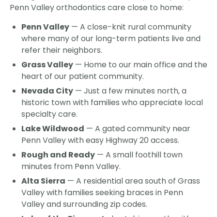
Penn Valley orthodontics care close to home:
Penn Valley
— A close-knit rural community
where many of our long-term patients live and
refer their neighbors.
Grass Valley
— Home to our main office and the
heart of our patient community.
Nevada City
— Just a few minutes north, a
historic town with families who appreciate local
specialty care.
Lake Wildwood
— A gated community near
Penn Valley with easy Highway 20 access.
Rough and Ready
— A small foothill town
minutes from Penn Valley.
Alta Sierra
— A residential area south of Grass
Valley with families seeking braces in Penn
Valley and surrounding zip codes.