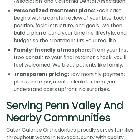
Association, and California Dental Association.
Personalized treatment plans:
Each case
begins with a careful review of your bite, tooth
position, facial structure, and goals. We then
build a plan around your timeline, lifestyle, and
budget so the treatment fits your real life.
Family-friendly atmosphere:
From your first
free consult to your final retainer check, you’ll
feel welcomed. We treat patients like family.
Transparent pricing:
Low monthly payment
plans and a payment calculator help you
understand costs upfront. No surprises.
Serving Penn Valley And
Nearby Communities
Cater Galante Orthodontics proudly serves families
throughout western Nevada County with quality