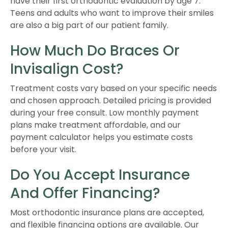
have their first orthodontic evaluation by age 7.
Teens and adults who want to improve their smiles
are also a big part of our patient family.
How Much Do Braces Or
Invisalign Cost?
Treatment costs vary based on your specific needs
and chosen approach. Detailed pricing is provided
during your free consult. Low monthly payment
plans make treatment affordable, and our
payment calculator helps you estimate costs
before your visit.
Do You Accept Insurance
And Offer Financing?
Most orthodontic insurance plans are accepted,
and flexible financing options are available. Our