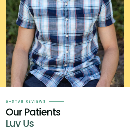
5-STAR REVIEWS
Our Patients
Luv Us