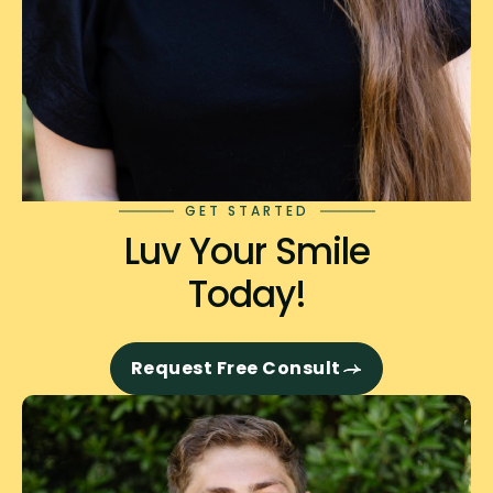
GET STARTED
Luv Your Smile
Today!
Request Free Consult