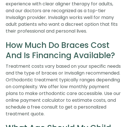
experience with clear aligner therapy for adults,
and our doctors are recognized as a top-tier
Invisalign provider. Invisalign works well for many
adult patients who want a discreet option that fits
their professional and personal lives.
How Much Do Braces Cost
And Is Financing Available?
Treatment costs vary based on your specific needs
and the type of braces or Invisalign recommended.
Orthodontic treatment typically ranges depending
on complexity. We offer low monthly payment
plans to make orthodontic care accessible. Use our
online payment calculator to estimate costs, and
schedule a free consult to get a personalized
treatment quote.