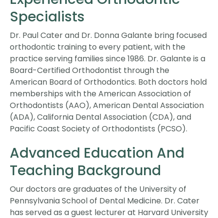
Specialists
Dr. Paul Cater and Dr. Donna Galante bring focused
orthodontic training to every patient, with the
practice serving families since 1986. Dr. Galante is a
Board-Certified Orthodontist through the
American Board of Orthodontics. Both doctors hold
memberships with the American Association of
Orthodontists (AAO), American Dental Association
(ADA), California Dental Association (CDA), and
Pacific Coast Society of Orthodontists (PCSO).
Advanced Education And
Teaching Background
Our doctors are graduates of the University of
Pennsylvania School of Dental Medicine. Dr. Cater
has served as a guest lecturer at Harvard University