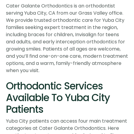
Cater Galante Orthodontics is an orthodontist
serving Yuba City, CA from our Grass Valley office.
We provide trusted orthodontic care for Yuba City
families seeking expert treatment in the region,
including braces for children, Invisalign for teens
and adults, and early interception orthodontics for
growing smiles. Patients of all ages are welcome,
and you’ll find one-on-one care, modern treatment
options, and a warm, family-friendly atmosphere
when you visit.
Orthodontic Services
Available To Yuba City
Patients
Yuba City patients can access four main treatment
categories at Cater Galante Orthodontics. Here