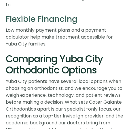
to.
Flexible Financing
Low monthly payment plans and a payment
calculator help make treatment accessible for
Yuba City families.
Comparing Yuba City
Orthodontic Options
Yuba City patients have several local options when
choosing an orthodontist, and we encourage you to
weigh experience, technology, and patient reviews
before making a decision. What sets Cater Galante
Orthodontics apart is our specialist-only focus, our
recognition as a top-tier Invisalign provider, and the
academic background our doctors bring from