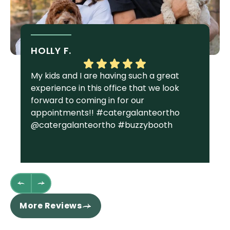
HOLLY F.
S
My kids and I are having such a great
I 
experience in this office that we look
gr
forward to coming in for our
Ga
appointments!! #catergalanteortho
am
@catergalanteortho #buzzybooth
fa
we
st
wh
fl
th
re
More Reviews
ha
sm