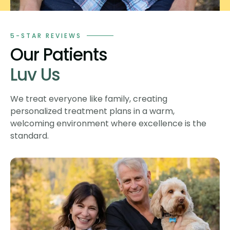
5-STAR REVIEWS
Our Patients
Luv Us
We treat everyone like family, creating
personalized treatment plans in a warm,
welcoming environment where excellence is the
standard.