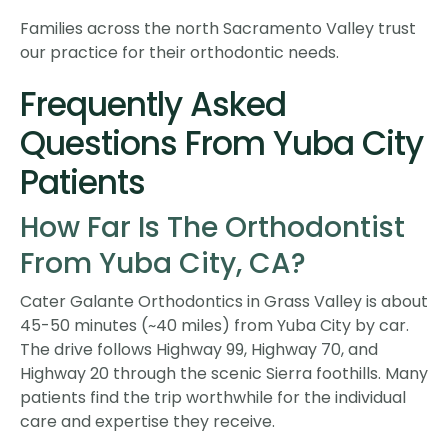
Families across the north Sacramento Valley trust
our practice for their orthodontic needs.
Frequently Asked
Questions From Yuba City
Patients
How Far Is The Orthodontist
From Yuba City, CA?
Cater Galante Orthodontics in Grass Valley is about
45-50 minutes (~40 miles) from Yuba City by car.
The drive follows Highway 99, Highway 70, and
Highway 20 through the scenic Sierra foothills. Many
patients find the trip worthwhile for the individual
care and expertise they receive.