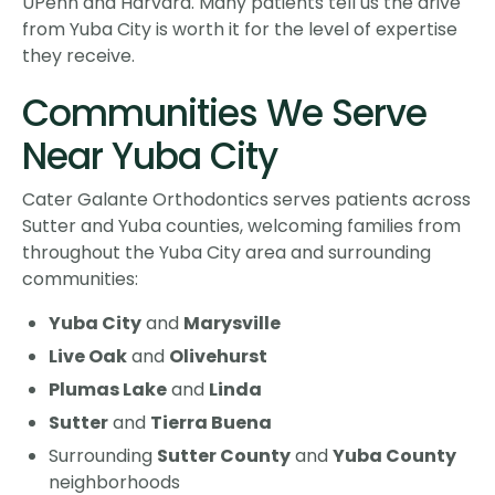
UPenn and Harvard. Many patients tell us the drive
from Yuba City is worth it for the level of expertise
they receive.
Communities We Serve
Near Yuba City
Cater Galante Orthodontics serves patients across
Sutter and Yuba counties, welcoming families from
throughout the Yuba City area and surrounding
communities:
Yuba City
and
Marysville
Live Oak
and
Olivehurst
Plumas Lake
and
Linda
Sutter
and
Tierra Buena
Surrounding
Sutter County
and
Yuba County
neighborhoods