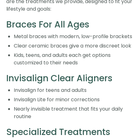
are the treatments we provide, designed to fit your
lifestyle and goals:
Braces For All Ages
Metal braces with modern, low-profile brackets
Clear ceramic braces give a more discreet look
Kids, teens, and adults each get options
customized to their needs
Invisalign Clear Aligners
Invisalign for teens and adults
Invisalign Lite for minor corrections
Nearly invisible treatment that fits your daily
routine
Specialized Treatments