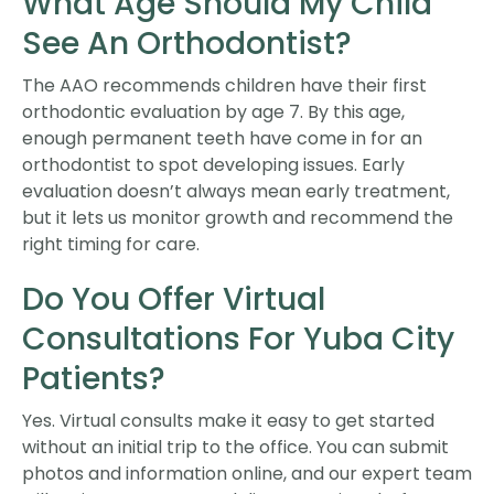
What Age Should My Child
See An Orthodontist?
The AAO recommends children have their first
orthodontic evaluation by age 7. By this age,
enough permanent teeth have come in for an
orthodontist to spot developing issues. Early
evaluation doesn’t always mean early treatment,
but it lets us monitor growth and recommend the
right timing for care.
Do You Offer Virtual
Consultations For Yuba City
Patients?
Yes. Virtual consults make it easy to get started
without an initial trip to the office. You can submit
photos and information online, and our expert team