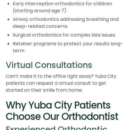
Early interception orthodontics for children
(starting around age 7)
Airway orthodontics addressing breathing and
sleep-related concerns
Surgical orthodontics for complex bite issues
Retainer programs to protect your results long-
term
Virtual Consultations
Can’t make it to the office right away? Yuba City
patients can request a virtual consult to get
started on their smile from home.
Why Yuba City Patients
Choose Our Orthodontist
Experienced Orthodontic