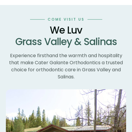
co
an
wo
COME VISIT US
te
We Luv
te
Grass Valley & Salinas
un
ne
wi
Experience firsthand the warmth and hospitality
th
that make Cater Galante Orthodontics a trusted
th
choice for orthodontic care in Grass Valley and
Th
Salinas.
bl