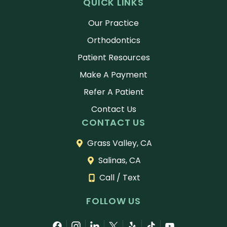
QUICK LINKS
Our Practice
Orthodontics
Patient Resources
Make A Payment
Refer A Patient
Contact Us
CONTACT US
Grass Valley, CA
Salinas, CA
Call / Text
FOLLOW US