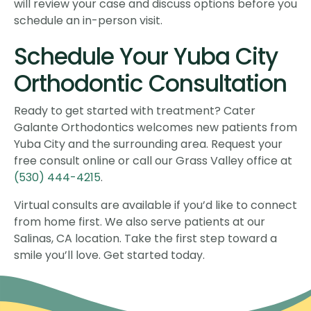
will review your case and discuss options before you
schedule an in-person visit.
Schedule Your Yuba City
Orthodontic Consultation
Ready to get started with treatment? Cater
Galante Orthodontics welcomes new patients from
Yuba City and the surrounding area. Request your
free consult online or call our Grass Valley office at
(530) 444-4215
.
Virtual consults are available if you’d like to connect
from home first. We also serve patients at our
Salinas, CA location. Take the first step toward a
smile you’ll love. Get started today.