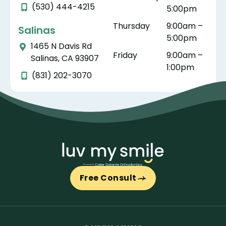
(530) 444-4215
5:00pm
Thursday
9:00am –
Salinas
5:00pm
1465 N Davis Rd
Friday
9:00am –
Salinas, CA 93907
1:00pm
(831) 202-3070
Free Consult