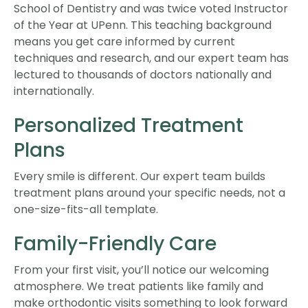
School of Dentistry and was twice voted Instructor
of the Year at UPenn. This teaching background
means you get care informed by current
techniques and research, and our expert team has
lectured to thousands of doctors nationally and
internationally.
Personalized Treatment
Plans
Every smile is different. Our expert team builds
treatment plans around your specific needs, not a
one-size-fits-all template.
Family-Friendly Care
From your first visit, you’ll notice our welcoming
atmosphere. We treat patients like family and
make orthodontic visits something to look forward