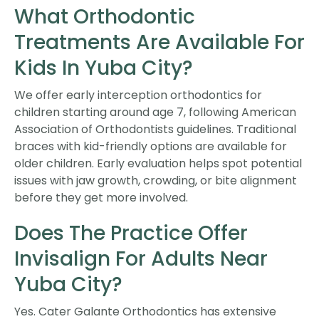
What Orthodontic
Treatments Are Available For
Kids In Yuba City?
We offer early interception orthodontics for
children starting around age 7, following American
Association of Orthodontists guidelines. Traditional
braces with kid-friendly options are available for
older children. Early evaluation helps spot potential
issues with jaw growth, crowding, or bite alignment
before they get more involved.
Does The Practice Offer
Invisalign For Adults Near
Yuba City?
Yes. Cater Galante Orthodontics has extensive