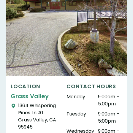
LOCATION
CONTACT HOURS
Grass Valley
Monday
9:00am –
5:00pm
1364 Whispering
Pines Ln #1
Tuesday
9:00am –
Grass Valley, CA
5:00pm
95945
Wednesday
9:00am –