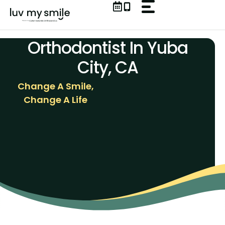
Skip
to
content
Orthodontist In Yuba
City, CA
Change A Smile,
Change A Life