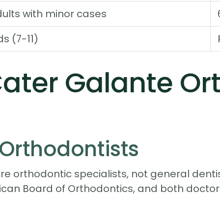
ults with minor cases
ds (7-11)
ter Galante Ort
Orthodontists
e orthodontic specialists, not general dentis
rican Board of Orthodontics, and both doc