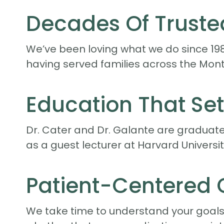
Decades Of Truste
We’ve been loving what we do since 19
having served families across the Mont
Education That Set
Dr. Cater and Dr. Galante are graduates
as a guest lecturer at Harvard Universi
Patient-Centered 
We take time to understand your goals. 