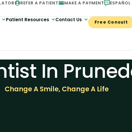
LATOR
REFER A PATIENT
MAKE A PAYMENT
ESPAÑOL
Patient Resources
Contact Us
Free Consult
tist In Pruned
Change A Smile, Change A Life