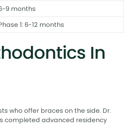
6-9 months
Phase 1: 6-12 months
hodontics In
ts who offer braces on the side. Dr.
tors completed advanced residency