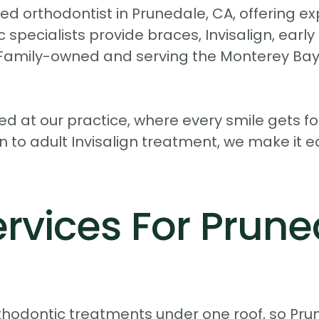
d orthodontist in Prunedale, CA, offering exp
 specialists provide braces, Invisalign, earl
. Family-owned and serving the Monterey Bay 
d at our practice, where every smile gets f
n to adult Invisalign treatment, we make it e
rvices For Prune
orthodontic treatments under one roof, so Pru