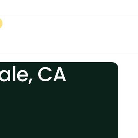
ale, CA