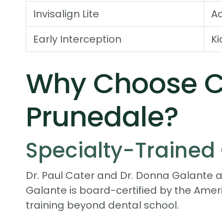
Invisalign Lite
Ad
Early Interception
Ki
Why Choose Ca
Prunedale?
Specialty-Trained 
Dr. Paul Cater and Dr. Donna Galante ar
Galante is board-certified by the Ame
training beyond dental school.