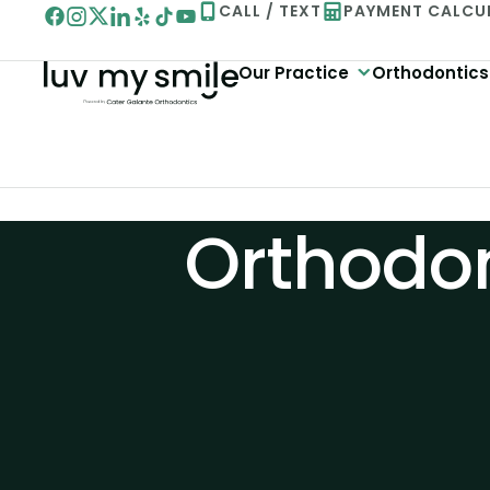
Skip
CALL / TEXT
PAYMENT CALCU
to
Our Practice
Orthodontics
content
Orthodon