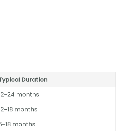
Typical Duration
12-24 months
12-18 months
6-18 months