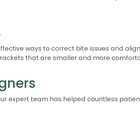
s
fective ways to correct bite issues and ali
brackets that are smaller and more comforta
igners
our expert team has helped countless patient