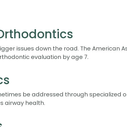
 Orthodontics
igger issues down the road. The American As
rthodontic evaluation by age 7.
cs
etimes be addressed through specialized o
 airway health.
s