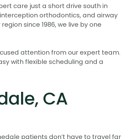
ert care just a short drive south in
y interception orthodontics, and airway
region since 1986, we live by one
ocused attention from our expert team.
asy with flexible scheduling and a
dale, CA
nedale patients don’t have to travel far