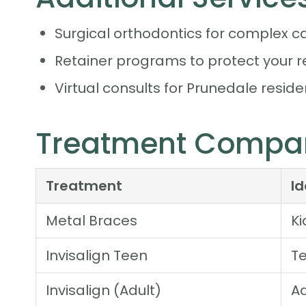
Surgical orthodontics for complex c
Retainer programs to protect your r
Virtual consults for Prunedale residen
Treatment Compar
Treatment
I
Metal Braces
Ki
Invisalign Teen
Te
Invisalign (Adult)
Ad