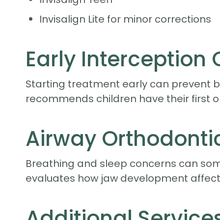
Invisalign Lite for minor corrections
Early Interception
Starting treatment early can prevent b
recommends children have their first o
Airway Orthodonti
Breathing and sleep concerns can som
evaluates how jaw development affects
Additional Service