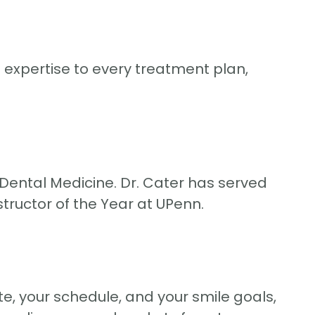
expertise to every treatment plan,
 Dental Medicine. Dr. Cater has served
structor of the Year at UPenn.
te, your schedule, and your smile goals,