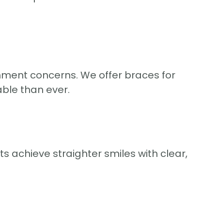
gnment concerns. We offer braces for
ble than ever.
s achieve straighter smiles with clear,