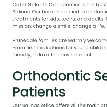
Cater Galante Orthodontics is the truste
Salinas. Our board-certified orthodontic
treatments for kids, teens, and adults
mission: change a smile, change a life.
Prunedale families are warmly welcome
From first evaluations for young childre
friendly, calm office environment.
Orthodontic Se
Patients
Our Salinas office offers all the main 