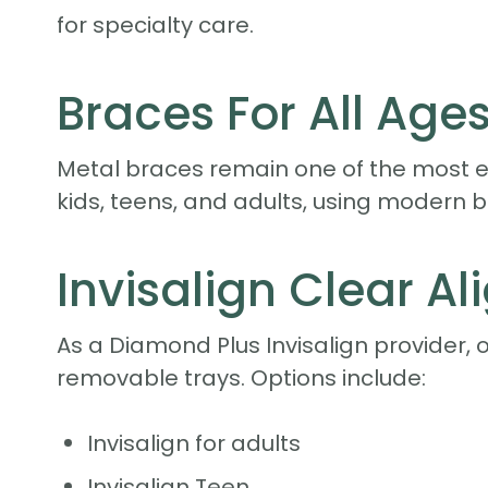
for specialty care.
Braces For All Age
Metal braces remain one of the most ef
kids, teens, and adults, using modern 
Invisalign Clear Al
As a Diamond Plus Invisalign provider, 
removable trays. Options include:
Invisalign for adults
Invisalign Teen