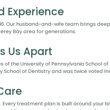
d Experience
86. Our husband-and-wife team brings deep 
erey Bay area for generations.
s Us Apart
 of the University of Pennsylvania School of
ty School of Dentistry and was twice voted In
Care
Every treatment plan is built around your bi