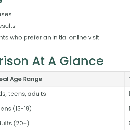
ases
esults
ts who prefer an initial online visit
ison At A Glance
deal Age Range
ds, teens, adults
ens (13-19)
ults (20+)