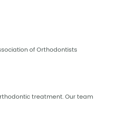
sociation of Orthodontists
rthodontic treatment. Our team