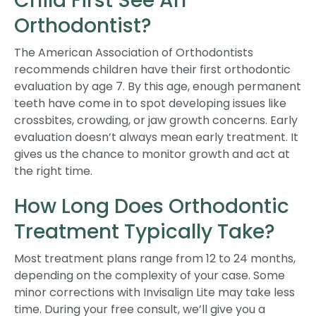
Child First See An
Orthodontist?
The American Association of Orthodontists
recommends children have their first orthodontic
evaluation by age 7. By this age, enough permanent
teeth have come in to spot developing issues like
crossbites, crowding, or jaw growth concerns. Early
evaluation doesn’t always mean early treatment. It
gives us the chance to monitor growth and act at
the right time.
How Long Does Orthodontic
Treatment Typically Take?
Most treatment plans range from 12 to 24 months,
depending on the complexity of your case. Some
minor corrections with Invisalign Lite may take less
time. During your free consult, we’ll give you a