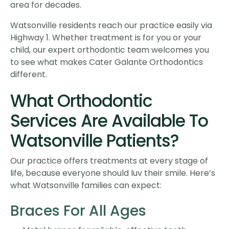
area for decades.
Watsonville residents reach our practice easily via
Highway 1. Whether treatment is for you or your
child, our expert orthodontic team welcomes you
to see what makes Cater Galante Orthodontics
different.
What Orthodontic
Services Are Available To
Watsonville Patients?
Our practice offers treatments at every stage of
life, because everyone should luv their smile. Here’s
what Watsonville families can expect:
Braces For All Ages