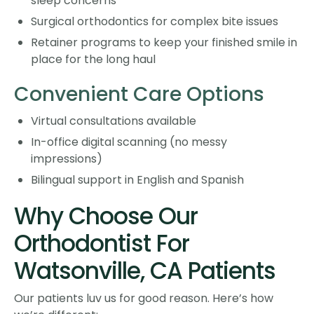
sleep concerns
Surgical orthodontics for complex bite issues
Retainer programs to keep your finished smile in
place for the long haul
Convenient Care Options
Virtual consultations available
In-office digital scanning (no messy
impressions)
Bilingual support in English and Spanish
Why Choose Our
Orthodontist For
Watsonville, CA Patients
Our patients luv us for good reason. Here’s how