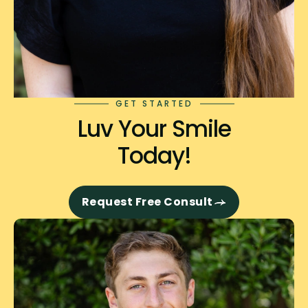
GET STARTED
Luv Your Smile
Today!
Request Free Consult