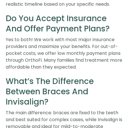
realistic timeline based on your specific needs.
Do You Accept Insurance
And Offer Payment Plans?
Yes to both! We work with most major insurance
providers and maximize your benefits. For out-of-
pocket costs, we offer low monthly payment plans
through OrthoFi. Many families find treatment more
affordable than they expected.
What’s The Difference
Between Braces And
Invisalign?
The main difference: braces are fixed to the teeth
and best suited for complex cases, while Invisalign is
removable and ideal for mild-to-moderate