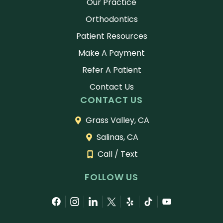
Our Practice
Orthodontics
Patient Resources
Make A Payment
Refer A Patient
Contact Us
CONTACT US
Grass Valley, CA
Salinas, CA
Call / Text
FOLLOW US