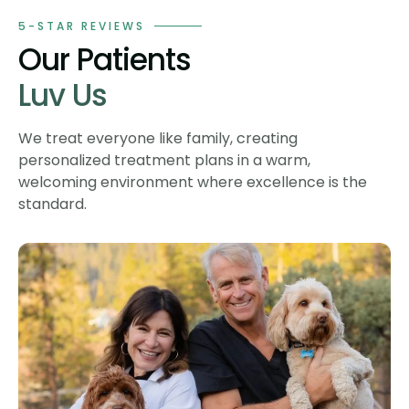
5-STAR REVIEWS
Our Patients
Luv Us
We treat everyone like family, creating
personalized treatment plans in a warm,
welcoming environment where excellence is the
standard.