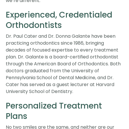
we’re different:
Experienced, Credentialed
Orthodontists
Dr. Paul Cater and Dr. Donna Galante have been
practicing orthodontics since 1986, bringing
decades of focused expertise to every treatment
plan. Dr. Galante is a board-certified orthodontist
through the American Board of Orthodontics. Both
doctors graduated from the University of
Pennsylvania School of Dental Medicine, and Dr.
Cater has served as a guest lecturer at Harvard
University School of Dentistry.
Personalized Treatment
Plans
No two smiles are the same, and neither are our