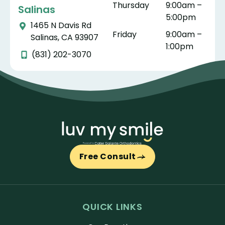
Thursday
9:00am –
Salinas
5:00pm
1465 N Davis Rd
Friday
9:00am –
Salinas, CA 93907
1:00pm
(831) 202-3070
Free Consult
QUICK LINKS