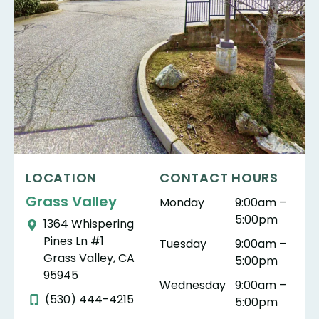
LOCATION
CONTACT HOURS
Grass Valley
Monday
9:00am –
5:00pm
1364 Whispering
Pines Ln #1
Tuesday
9:00am –
Grass Valley, CA
5:00pm
95945
Wednesday
9:00am –
(530) 444-4215
5:00pm