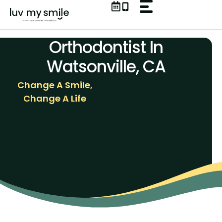
Skip
to
content
Orthodontist In
Watsonville, CA
Change A Smile,
Change A Life