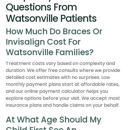
Questions From
Watsonville Patients
How Much Do Braces Or
Invisalign Cost For
Watsonville Families?
Treatment costs vary based on complexity and
duration. We offer free consults where we provide
detailed cost estimates with no surprises. Low
monthly payment plans start at affordable rates,
and our online payment calculator helps you
explore options before your visit. We accept most
insurance plans and handle claims on your behalf.
At What Age Should My