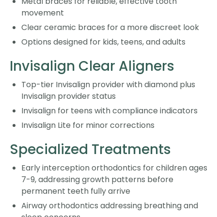
Metal braces for reliable, effective tooth
movement
Clear ceramic braces for a more discreet look
Options designed for kids, teens, and adults
Invisalign Clear Aligners
Top-tier Invisalign provider with diamond plus
Invisalign provider status
Invisalign for teens with compliance indicators
Invisalign Lite for minor corrections
Specialized Treatments
Early interception orthodontics for children ages
7-9, addressing growth patterns before
permanent teeth fully arrive
Airway orthodontics addressing breathing and