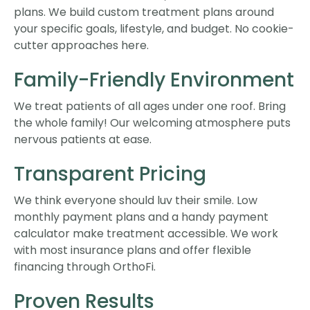
plans. We build custom treatment plans around
your specific goals, lifestyle, and budget. No cookie-
cutter approaches here.
Family-Friendly Environment
We treat patients of all ages under one roof. Bring
the whole family! Our welcoming atmosphere puts
nervous patients at ease.
Transparent Pricing
We think everyone should luv their smile. Low
monthly payment plans and a handy payment
calculator make treatment accessible. We work
with most insurance plans and offer flexible
financing through OrthoFi.
Proven Results