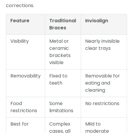
corrections.
Feature
Traditional
Invisalign
Braces
Visibility
Metal or
Nearly invisible
ceramic
clear trays
brackets
visible
Removability
Fixed to
Removable for
teeth
eating and
cleaning
Food
Some
No restrictions
restrictions
limitations
Best for
Complex
Mild to
cases, all
moderate