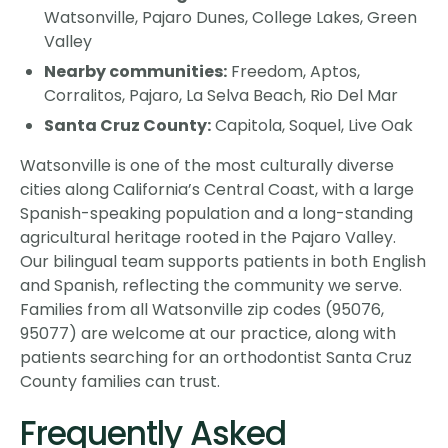
Watsonville, Pajaro Dunes, College Lakes, Green
Valley
Nearby communities:
Freedom, Aptos,
Corralitos, Pajaro, La Selva Beach, Rio Del Mar
Santa Cruz County:
Capitola, Soquel, Live Oak
Watsonville is one of the most culturally diverse
cities along California’s Central Coast, with a large
Spanish-speaking population and a long-standing
agricultural heritage rooted in the Pajaro Valley.
Our bilingual team supports patients in both English
and Spanish, reflecting the community we serve.
Families from all Watsonville zip codes (95076,
95077) are welcome at our practice, along with
patients searching for an orthodontist Santa Cruz
County families can trust.
Frequently Asked