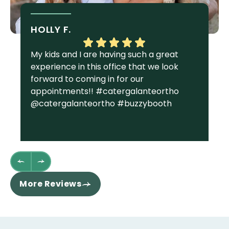
HOLLY F.
S
My kids and I are having such a great
I 
experience in this office that we look
gr
forward to coming in for our
Ga
appointments!! #catergalanteortho
am
@catergalanteortho #buzzybooth
fa
we
st
wh
fl
th
re
More Reviews
ha
sm
co
an