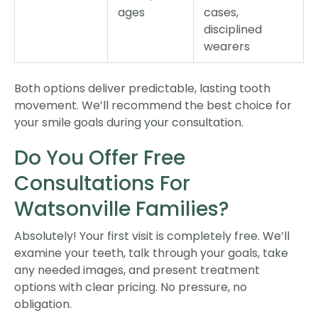
ages
cases,
disciplined
wearers
Both options deliver predictable, lasting tooth
movement. We’ll recommend the best choice for
your smile goals during your consultation.
Do You Offer Free
Consultations For
Watsonville Families?
Absolutely! Your first visit is completely free. We’ll
examine your teeth, talk through your goals, take
any needed images, and present treatment
options with clear pricing. No pressure, no
obligation.