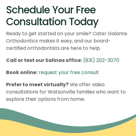
Schedule Your Free
Consultation Today
Ready to get started on your smile? Cater Galante
Orthodontics makes it easy, and our board-
certified orthodontists are here to help.
Call or text our Salinas office:
(831) 202-3070
Book online:
request your free consult
Prefer to meet virtually?
We offer video
consultations for Watsonville families who want to
explore their options from home.