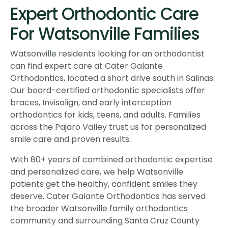
Expert Orthodontic Care
For Watsonville Families
Watsonville residents looking for an orthodontist
can find expert care at Cater Galante
Orthodontics, located a short drive south in Salinas.
Our board-certified orthodontic specialists offer
braces, Invisalign, and early interception
orthodontics for kids, teens, and adults. Families
across the Pajaro Valley trust us for personalized
smile care and proven results.
With 80+ years of combined orthodontic expertise
and personalized care, we help Watsonville
patients get the healthy, confident smiles they
deserve. Cater Galante Orthodontics has served
the broader Watsonville family orthodontics
community and surrounding Santa Cruz County