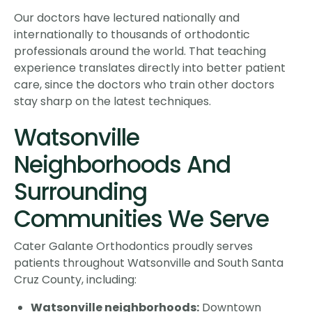
Our doctors have lectured nationally and
internationally to thousands of orthodontic
professionals around the world. That teaching
experience translates directly into better patient
care, since the doctors who train other doctors
stay sharp on the latest techniques.
Watsonville
Neighborhoods And
Surrounding
Communities We Serve
Cater Galante Orthodontics proudly serves
patients throughout Watsonville and South Santa
Cruz County, including:
Watsonville neighborhoods:
Downtown