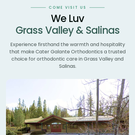
wo
COME VISIT US
te
We Luv
te
Grass Valley & Salinas
un
ne
wi
Experience firsthand the warmth and hospitality
th
that make Cater Galante Orthodontics a trusted
th
choice for orthodontic care in Grass Valley and
Th
Salinas.
bl