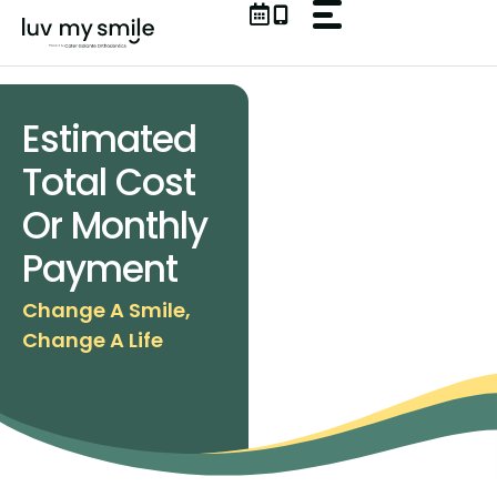
Skip
to
content
Estimated
Total Cost
Or Monthly
Payment
Change A Smile,
Change A Life