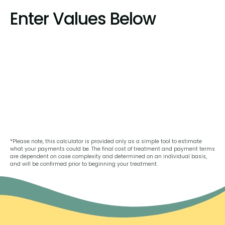
Enter Values Below
*Please note, this calculator is provided only as a simple tool to estimate
what your payments could be. The final cost of treatment and payment terms
are dependent on case complexity and determined on an individual basis,
and will be confirmed prior to beginning your treatment.