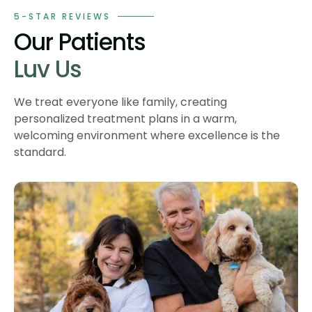
5-STAR REVIEWS
Our Patients
Luv Us
We treat everyone like family, creating
personalized treatment plans in a warm,
welcoming environment where excellence is the
standard.