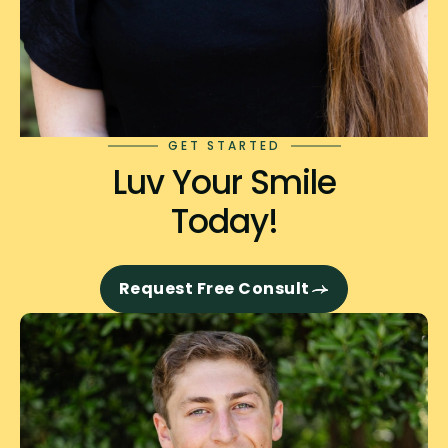
GET STARTED
Luv Your Smile
Today!
Request Free Consult