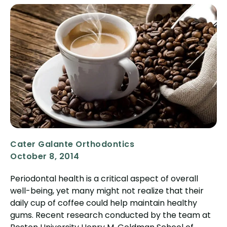
Cater Galante Orthodontics
October 8, 2014
Periodontal health is a critical aspect of overall
well-being, yet many might not realize that their
daily cup of coffee could help maintain healthy
gums. Recent research conducted by the team at