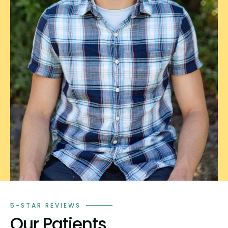
5-STAR REVIEWS
Our Patients