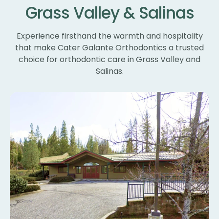
Grass Valley & Salinas
un
ne
wi
Experience firsthand the warmth and hospitality
th
that make Cater Galante Orthodontics a trusted
th
choice for orthodontic care in Grass Valley and
Th
Salinas.
bl