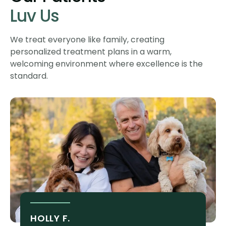
Luv Us
We treat everyone like family, creating
personalized treatment plans in a warm,
welcoming environment where excellence is the
standard.
HOLLY F.
S