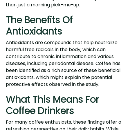
than just a morning pick-me-up.
The Benefits Of
Antioxidants
Antioxidants are compounds that help neutralize
harmful free radicals in the body, which can
contribute to chronic inflammation and various
diseases, including periodontal disease. Coffee has
been identified as a rich source of these beneficial
antioxidants, which might explain the potential
protective effects observed in the study.
What This Means For
Coffee Drinkers
For many coffee enthusiasts, these findings offer a
refreshing perspective on their daily habits. While