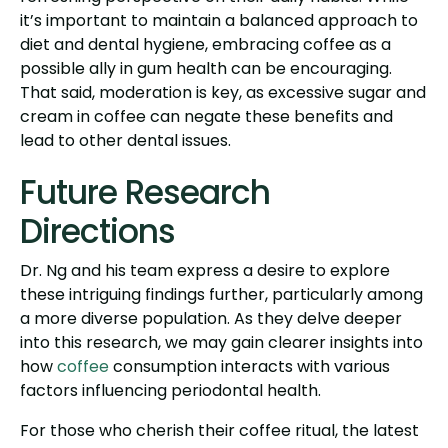
it’s important to maintain a balanced approach to
diet and dental hygiene, embracing coffee as a
possible ally in gum health can be encouraging.
That said, moderation is key, as excessive sugar and
cream in coffee can negate these benefits and
lead to other dental issues.
Future Research
Directions
Dr. Ng and his team express a desire to explore
these intriguing findings further, particularly among
a more diverse population. As they delve deeper
into this research, we may gain clearer insights into
how
coffee
consumption interacts with various
factors influencing periodontal health.
For those who cherish their coffee ritual, the latest