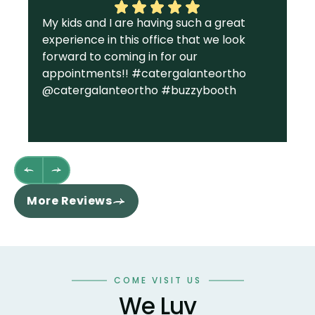
My kids and I are having such a great
I 
experience in this office that we look
gr
forward to coming in for our
Ga
appointments!! #catergalanteortho
am
@catergalanteortho #buzzybooth
fa
we
st
wh
fl
th
re
More Reviews
ha
sm
co
an
wo
COME VISIT US
te
We Luv
te