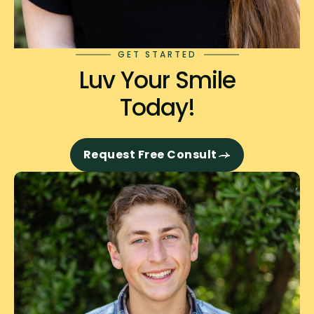
GET STARTED
Luv Your Smile
Today!
Request Free Consult