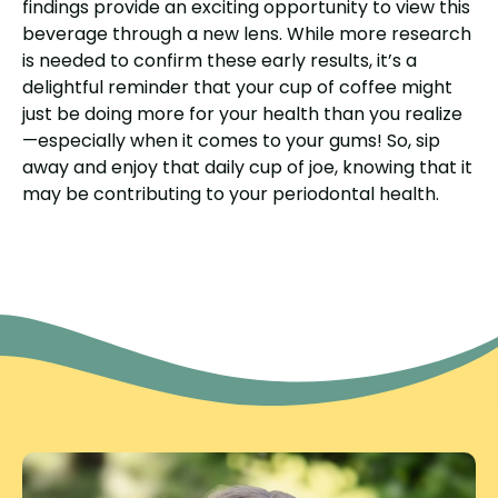
findings provide an exciting opportunity to view this
beverage through a new lens. While more research
is needed to confirm these early results, it’s a
delightful reminder that your cup of coffee might
just be doing more for your health than you realize
—especially when it comes to your gums! So, sip
away and enjoy that daily cup of joe, knowing that it
may be contributing to your periodontal health.