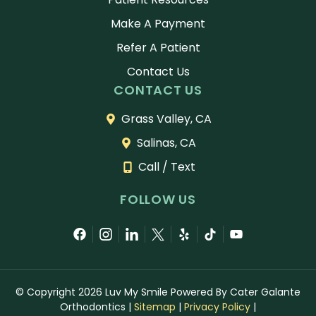
Make A Payment
Refer A Patient
Contact Us
CONTACT US
Grass Valley, CA
Salinas, CA
Call / Text
FOLLOW US
© Copyright 2026 Luv My Smile Powered By Cater Galante
Orthodontics
|
Sitemap
|
Privacy Policy
|