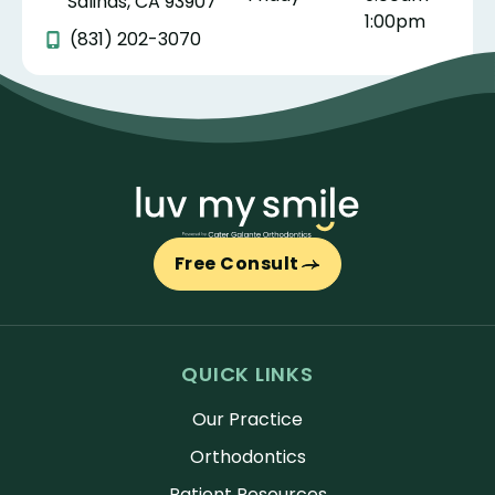
Salinas, CA 93907
1:00pm
(831) 202-3070
Free Consult
QUICK LINKS
Our Practice
Orthodontics
Patient Resources