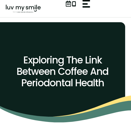
Skip
to
content
Exploring The Link
Between Coffee And
Periodontal Health