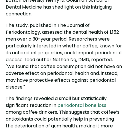
Boston University Henry M. Goldman School of
Dental Medicine has shed light on this intriguing
connection.
The study, published in The Journal of
Periodontology, assessed the dental health of 1,152
men over a 30-year period. Researchers were
particularly interested in whether coffee, known for
its antioxidant properties, could impact periodontal
disease. Lead author Nathan Ng, DMD, reported,
"We found that coffee consumption did not have an
adverse effect on periodontal health and, instead,
may have protective effects against periodontal
disease."
The findings revealed a small but statistically
significant reduction in
periodontal bone loss
among coffee drinkers. This suggests that coffee’s
antioxidants could potentially help in preventing
the deterioration of gum health, making it more