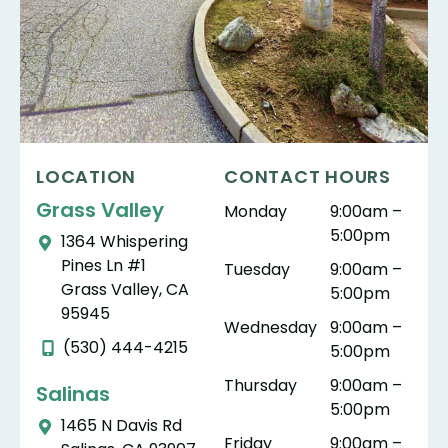
LOCATION
CONTACT HOURS
Grass Valley
Monday
9:00am –
5:00pm
1364 Whispering
Pines Ln #1
Tuesday
9:00am –
Grass Valley, CA
5:00pm
95945
Wednesday
9:00am –
(530) 444-4215
5:00pm
Thursday
9:00am –
Salinas
5:00pm
1465 N Davis Rd
Friday
9:00am –