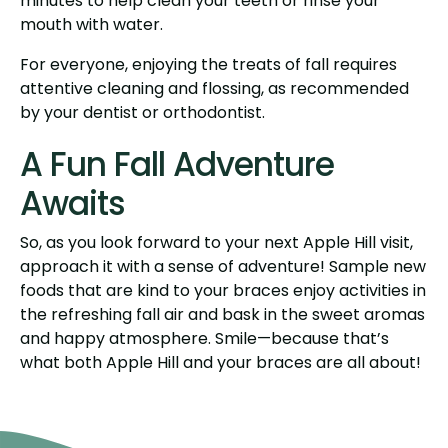
minutes to help clean your teeth or rinse your
mouth with water.
For everyone, enjoying the treats of fall requires
attentive cleaning and flossing, as recommended
by your dentist or orthodontist.
A Fun Fall Adventure
Awaits
So, as you look forward to your next Apple Hill visit,
approach it with a sense of adventure! Sample new
foods that are kind to your braces enjoy activities in
the refreshing fall air and bask in the sweet aromas
and happy atmosphere. Smile—because that’s
what both Apple Hill and your braces are all about!