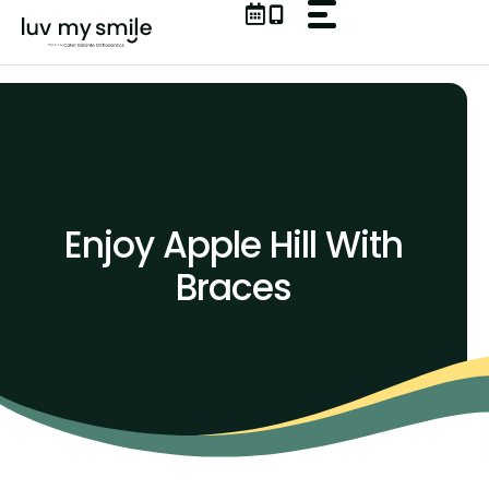
Skip
to
content
Enjoy Apple Hill With
Braces