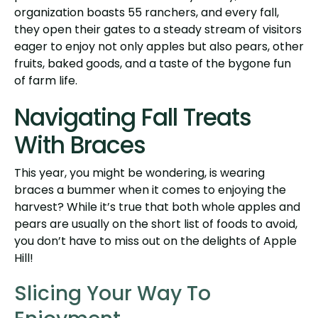
organization boasts 55 ranchers, and every fall,
they open their gates to a steady stream of visitors
eager to enjoy not only apples but also pears, other
fruits, baked goods, and a taste of the bygone fun
of farm life.
Navigating Fall Treats
With Braces
This year, you might be wondering, is wearing
braces a bummer when it comes to enjoying the
harvest? While it’s true that both whole apples and
pears are usually on the short list of foods to avoid,
you don’t have to miss out on the delights of Apple
Hill!
Slicing Your Way To