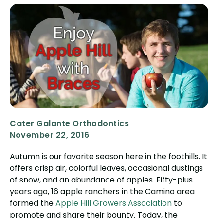
Cater Galante Orthodontics
November 22, 2016
Autumn is our favorite season here in the foothills. It
offers crisp air, colorful leaves, occasional dustings
of snow, and an abundance of apples. Fifty-plus
years ago, 16 apple ranchers in the Camino area
formed the
Apple Hill Growers Association
to
promote and share their bounty. Today, the