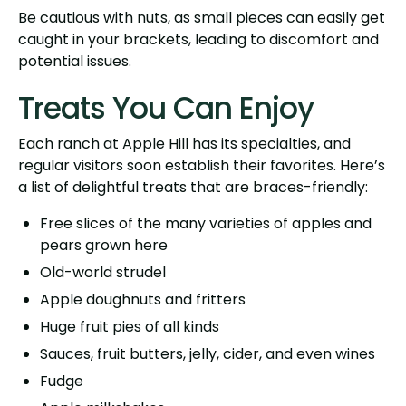
Be cautious with nuts, as small pieces can easily get
caught in your brackets, leading to discomfort and
potential issues.
Treats You Can Enjoy
Each ranch at Apple Hill has its specialties, and
regular visitors soon establish their favorites. Here’s
a list of delightful treats that are braces-friendly:
Free slices of the many varieties of apples and
pears grown here
Old-world strudel
Apple doughnuts and fritters
Huge fruit pies of all kinds
Sauces, fruit butters, jelly, cider, and even wines
Fudge