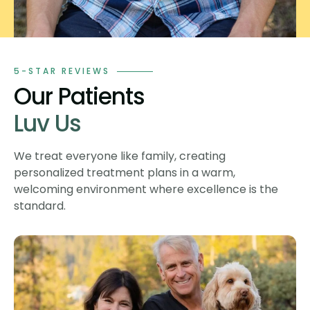
5-STAR REVIEWS
Our Patients
Luv Us
We treat everyone like family, creating
personalized treatment plans in a warm,
welcoming environment where excellence is the
standard.