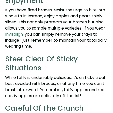
Enjoyment
If you have fixed braces, resist the urge to bite into
whole fruit; instead, enjoy apples and pears thinly
sliced. This not only protects your braces but also
allows you to sample multiple varieties. If you wear
Invisalign
, you can simply remove your trays to
indulge—just remember to maintain your total daily
wearing time.
Steer Clear Of Sticky
Situations
While taffy is undeniably delicious, it’s a sticky treat
best avoided with braces, or at any time you can’t
brush afterward. Remember, taffy apples and red
candy apples are definitely off the list!
Careful Of The Crunch