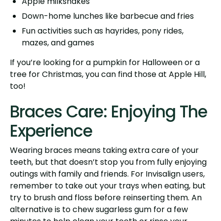
Apple milkshakes
Down-home lunches like barbecue and fries
Fun activities such as hayrides, pony rides,
mazes, and games
If you’re looking for a pumpkin for Halloween or a
tree for Christmas, you can find those at Apple Hill,
too!
Braces Care: Enjoying The
Experience
Wearing braces means taking extra care of your
teeth, but that doesn’t stop you from fully enjoying
outings with family and friends. For Invisalign users,
remember to take out your trays when eating, but
try to brush and floss before reinserting them. An
alternative is to chew sugarless gum for a few