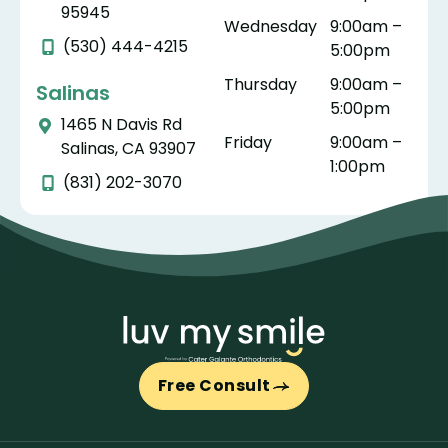
the
hwhil
nte.
ug
95945
Wednesday
9:00am –
whol
e. As
th
(530) 444-4215
5:00pm
e
a
do
proc
pare
yo
Thursday
9:00am –
Salinas
ess
nt,
ar
5:00pm
1465 N Davis Rd
stres
ther
tr
Friday
9:00am –
Salinas, CA 93907
s
e is
te
1:00pm
free
nothi
wi
(831) 202-3070
and
ng
ki
as
bett
ne
easy
er
pr
as
than
es
can
watc
na
be.
hing
m,
My
your
an
whol
child
ge
Free Consult
e
ren
in
trea
feel
ca
tme
good
Th