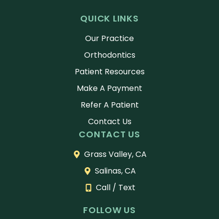
nt
abou
do
QUICK LINKS
took
t
or
21
the
an
Our Practice
mon
msel
st
Orthodontics
ths
ves
ta
and
and
th
Patient Resources
it
carr
ti
Make A Payment
flew
y
to
by! I
that
th
Refer A Patient
was
confi
gh
Contact Us
hap
denc
ull
CONTACT US
py
e
ex
to
with
ai
Grass Valley, CA
see
the
ev
Salinas, CA
resul
m
y
ts
ever
st
Call / Text
from
y
of
the
day.
th
FOLLOW US