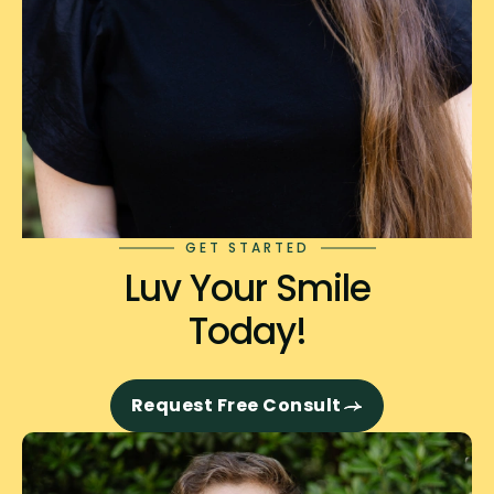
GET STARTED
Luv Your Smile
Today!
Request Free Consult