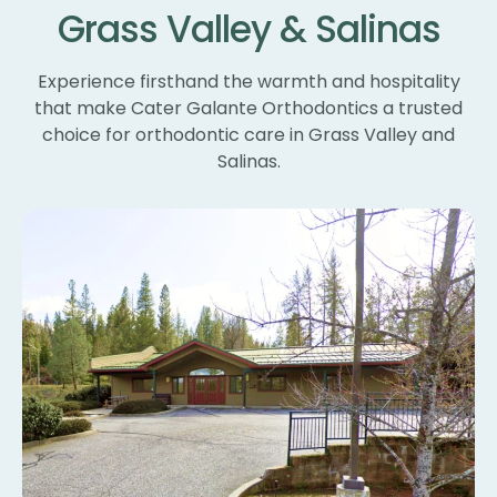
Grass Valley & Salinas
un
ne
wi
Experience firsthand the warmth and hospitality
th
that make Cater Galante Orthodontics a trusted
th
choice for orthodontic care in Grass Valley and
Th
Salinas.
bl