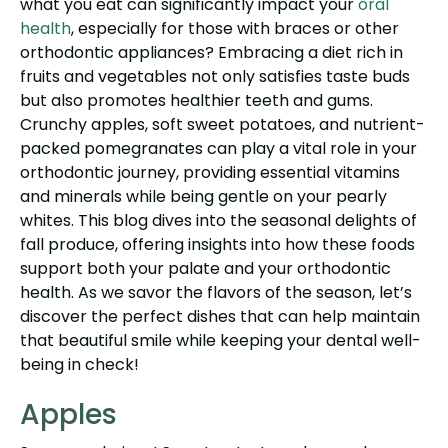
what you eat can significantly impact your
oral
health
, especially for those with braces or other
orthodontic appliances? Embracing a diet rich in
fruits and vegetables not only satisfies taste buds
but also promotes healthier teeth and gums.
Crunchy apples, soft sweet potatoes, and nutrient-
packed pomegranates can play a vital role in your
orthodontic journey, providing essential vitamins
and minerals while being gentle on your pearly
whites. This blog dives into the seasonal delights of
fall produce, offering insights into how these foods
support both your palate and your orthodontic
health. As we savor the flavors of the season, let’s
discover the perfect dishes that can help maintain
that beautiful smile while keeping your dental well-
being in check!
Apples