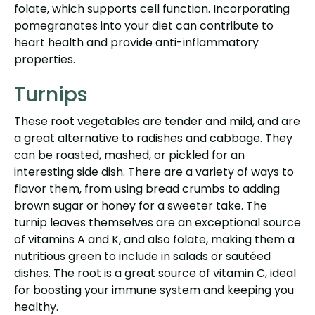
folate, which supports cell function. Incorporating
pomegranates into your diet can contribute to
heart health and provide anti-inflammatory
properties.
Turnips
These root vegetables are tender and mild, and are
a great alternative to radishes and cabbage. They
can be roasted, mashed, or pickled for an
interesting side dish. There are a variety of ways to
flavor them, from using bread crumbs to adding
brown sugar or honey for a sweeter take. The
turnip leaves themselves are an exceptional source
of vitamins A and K, and also folate, making them a
nutritious green to include in salads or sautéed
dishes. The root is a great source of vitamin C, ideal
for boosting your immune system and keeping you
healthy.