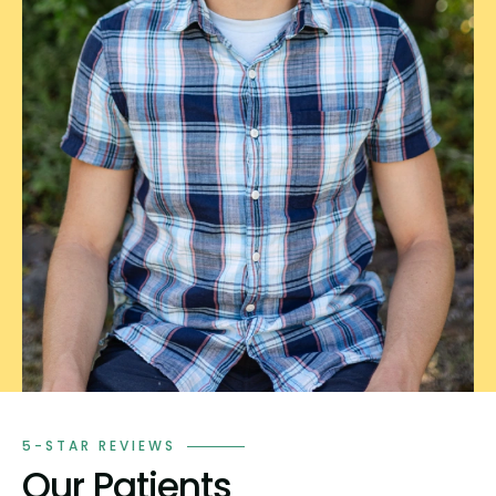
5-STAR REVIEWS
Our Patients