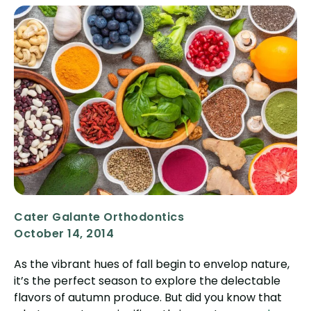
Cater Galante Orthodontics
October 14, 2014
As the vibrant hues of fall begin to envelop nature,
it’s the perfect season to explore the delectable
flavors of autumn produce. But did you know that