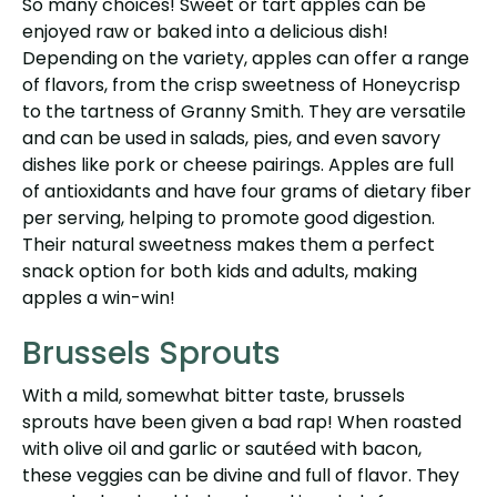
So many choices! Sweet or tart apples can be
enjoyed raw or baked into a delicious dish!
Depending on the variety, apples can offer a range
of flavors, from the crisp sweetness of Honeycrisp
to the tartness of Granny Smith. They are versatile
and can be used in salads, pies, and even savory
dishes like pork or cheese pairings. Apples are full
of antioxidants and have four grams of dietary fiber
per serving, helping to promote good digestion.
Their natural sweetness makes them a perfect
snack option for both kids and adults, making
apples a win-win!
Brussels Sprouts
With a mild, somewhat bitter taste, brussels
sprouts have been given a bad rap! When roasted
with olive oil and garlic or sautéed with bacon,
these veggies can be divine and full of flavor. They