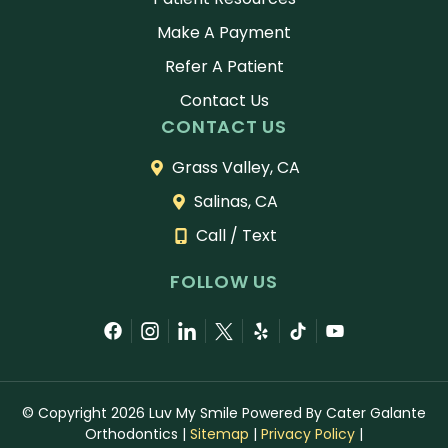
Make A Payment
Refer A Patient
Contact Us
CONTACT US
Grass Valley, CA
Salinas, CA
Call / Text
FOLLOW US
© Copyright 2026 Luv My Smile Powered By Cater Galante
Orthodontics
|
Sitemap
|
Privacy Policy
|