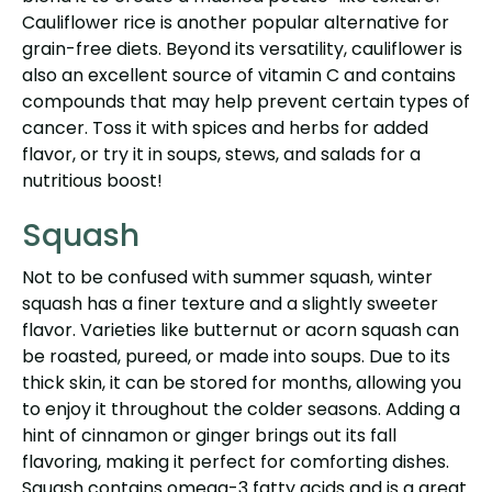
Cauliflower rice is another popular alternative for
grain-free diets. Beyond its versatility, cauliflower is
also an excellent source of vitamin C and contains
compounds that may help prevent certain types of
cancer. Toss it with spices and herbs for added
flavor, or try it in soups, stews, and salads for a
nutritious boost!
Squash
Not to be confused with summer squash, winter
squash has a finer texture and a slightly sweeter
flavor. Varieties like butternut or acorn squash can
be roasted, pureed, or made into soups. Due to its
thick skin, it can be stored for months, allowing you
to enjoy it throughout the colder seasons. Adding a
hint of cinnamon or ginger brings out its fall
flavoring, making it perfect for comforting dishes.
Squash contains omega-3 fatty acids and is a great