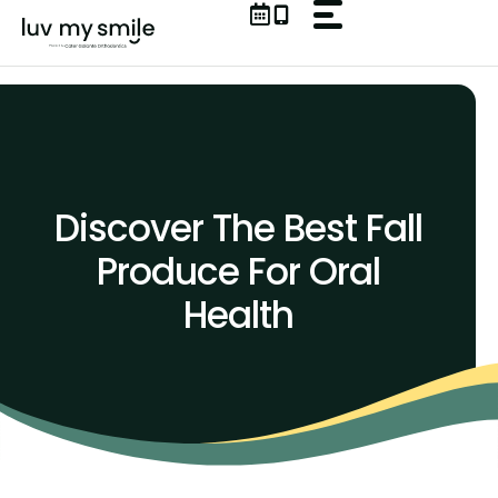
Skip
to
content
Discover The Best Fall
Produce For Oral
Health