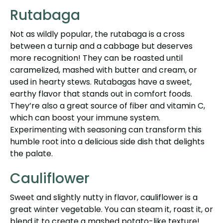
Rutabaga
Not as wildly popular, the rutabaga is a cross
between a turnip and a cabbage but deserves
more recognition! They can be roasted until
caramelized, mashed with butter and cream, or
used in hearty stews. Rutabagas have a sweet,
earthy flavor that stands out in comfort foods.
They’re also a great source of fiber and vitamin C,
which can boost your immune system.
Experimenting with seasoning can transform this
humble root into a delicious side dish that delights
the palate.
Cauliflower
Sweet and slightly nutty in flavor, cauliflower is a
great winter vegetable. You can steam it, roast it, or
blend it to create a mashed potato-like texture!