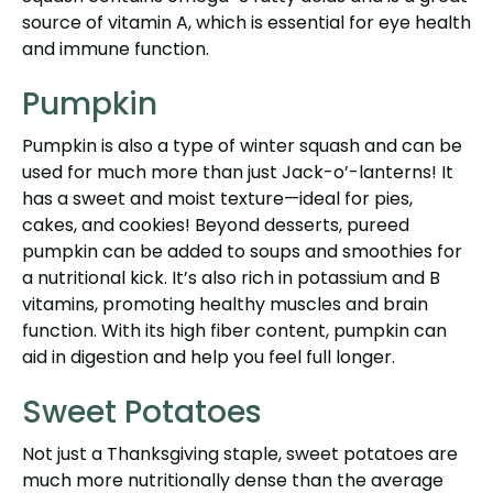
source of vitamin A, which is essential for eye health
and immune function.
Pumpkin
Pumpkin is also a type of winter squash and can be
used for much more than just Jack-o’-lanterns! It
has a sweet and moist texture—ideal for pies,
cakes, and cookies! Beyond desserts, pureed
pumpkin can be added to soups and smoothies for
a nutritional kick. It’s also rich in potassium and B
vitamins, promoting healthy muscles and brain
function. With its high fiber content, pumpkin can
aid in digestion and help you feel full longer.
Sweet Potatoes
Not just a Thanksgiving staple, sweet potatoes are
much more nutritionally dense than the average