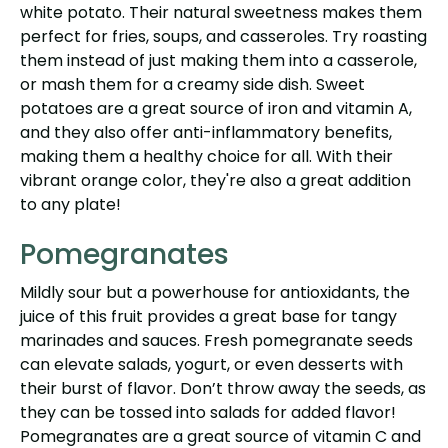
white potato. Their natural sweetness makes them
perfect for fries, soups, and casseroles. Try roasting
them instead of just making them into a casserole,
or mash them for a creamy side dish. Sweet
potatoes are a great source of iron and vitamin A,
and they also offer anti-inflammatory benefits,
making them a healthy choice for all. With their
vibrant orange color, they're also a great addition
to any plate!
Pomegranates
Mildly sour but a powerhouse for antioxidants, the
juice of this fruit provides a great base for tangy
marinades and sauces. Fresh pomegranate seeds
can elevate salads, yogurt, or even desserts with
their burst of flavor. Don’t throw away the seeds, as
they can be tossed into salads for added flavor!
Pomegranates are a great source of vitamin C and