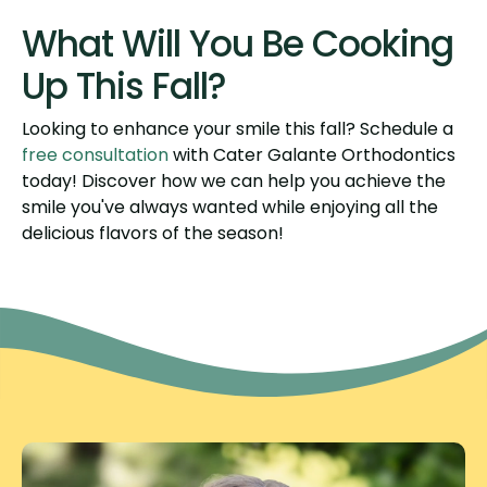
What Will You Be Cooking
Up This Fall?
Looking to enhance your smile this fall? Schedule a
free consultation
with Cater Galante Orthodontics
today! Discover how we can help you achieve the
smile you've always wanted while enjoying all the
delicious flavors of the season!