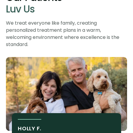
Luv Us
We treat everyone like family, creating
personalized treatment plans in a warm,
welcoming environment where excellence is the
standard.
HOLLY F.
S