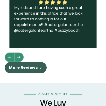
My kids and I are having such a great
I 
experience in this office that we look
gr
forward to coming in for our
Ga
appointments!! #catergalanteortho
am
@catergalanteortho #buzzybooth
fa
we
st
wh
fl
th
re
More Reviews
ha
sm
co
an
wo
COME VISIT US
te
We Luv
te