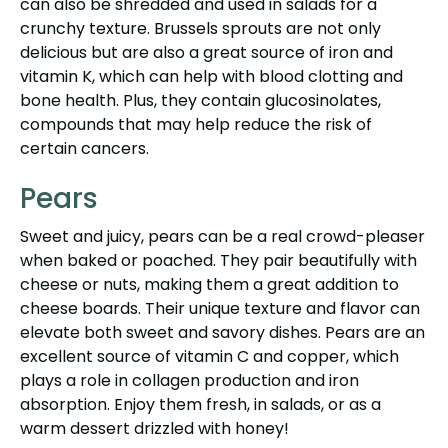
can also be shredded and used in salads for a
crunchy texture. Brussels sprouts are not only
delicious but are also a great source of iron and
vitamin K, which can help with blood clotting and
bone health. Plus, they contain glucosinolates,
compounds that may help reduce the risk of
certain cancers.
Pears
Sweet and juicy, pears can be a real crowd-pleaser
when baked or poached. They pair beautifully with
cheese or nuts, making them a great addition to
cheese boards. Their unique texture and flavor can
elevate both sweet and savory dishes. Pears are an
excellent source of vitamin C and copper, which
plays a role in collagen production and iron
absorption. Enjoy them fresh, in salads, or as a
warm dessert drizzled with honey!