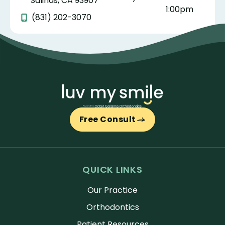
Salinas, CA 93907
1:00pm
(831) 202-3070
Free Consult
QUICK LINKS
Our Practice
Orthodontics
Patient Resources