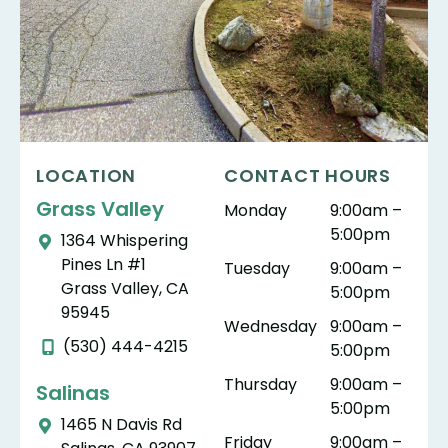
LOCATION
CONTACT HOURS
Grass Valley
Monday
9:00am –
5:00pm
1364 Whispering
Pines Ln #1
Tuesday
9:00am –
Grass Valley, CA
5:00pm
95945
Wednesday
9:00am –
(530) 444-4215
5:00pm
Thursday
9:00am –
Salinas
5:00pm
1465 N Davis Rd
Friday
9:00am –