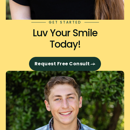
GET STARTED
Luv Your Smile
Today!
Request Free Consult