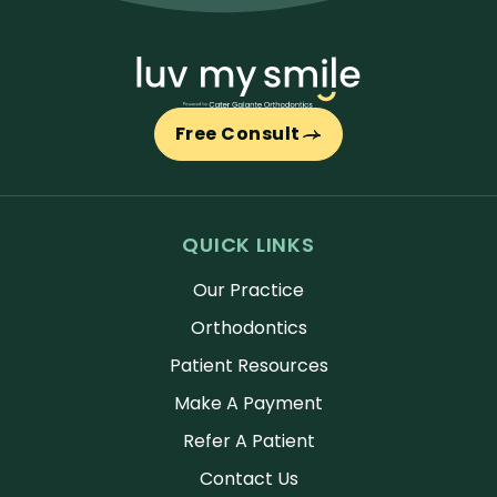
Free Consult
QUICK LINKS
Our Practice
Orthodontics
Patient Resources
Make A Payment
Refer A Patient
Contact Us