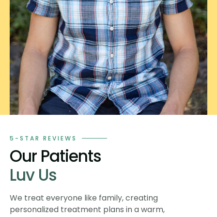
5-STAR REVIEWS
Our Patients
Luv Us
We treat everyone like family, creating
personalized treatment plans in a warm,