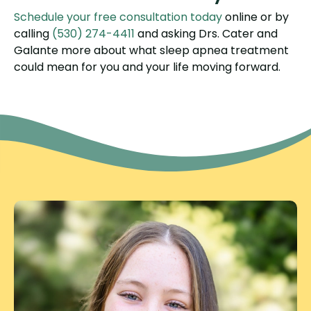
Schedule your free consultation today
online or by
calling
(530) 274-4411
and asking Drs. Cater and
Galante more about what sleep apnea treatment
could mean for you and your life moving forward.