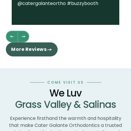
@catergalanteortho #buzzybooth
fa
we
st
wh
fl
th
re
More Reviews
ha
sm
co
an
wo
COME VISIT US
te
We Luv
te
Grass Valley & Salinas
un
ne
wi
Experience firsthand the warmth and hospitality
th
that make Cater Galante Orthodontics a trusted
th