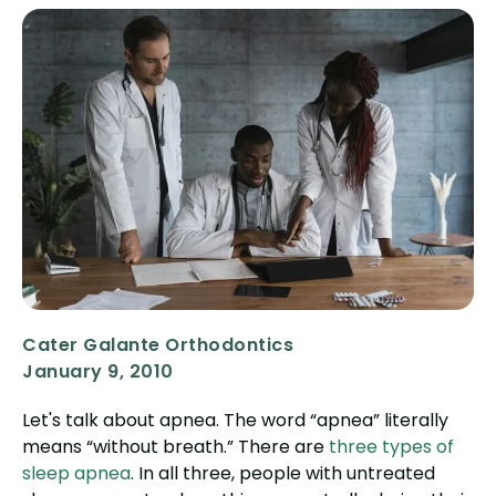
Cater Galante Orthodontics
January 9, 2010
Let's talk about apnea. The word “apnea” literally
means “without breath.” There are
three types of
sleep apnea
. In all three, people with untreated