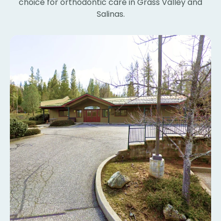
choice for orthodontic care in Grass Valley and
Th
Salinas.
bl