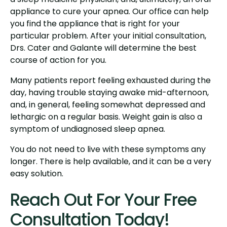
appliance to cure your apnea. Our office can help
you find the appliance that is right for your
particular problem. After your initial consultation,
Drs. Cater and Galante will determine the best
course of action for you.
Many patients report feeling exhausted during the
day, having trouble staying awake mid-afternoon,
and, in general, feeling somewhat depressed and
lethargic on a regular basis. Weight gain is also a
symptom of undiagnosed sleep apnea.
You do not need to live with these symptoms any
longer. There is help available, and it can be a very
easy solution.
Reach Out For Your Free
Consultation Today!