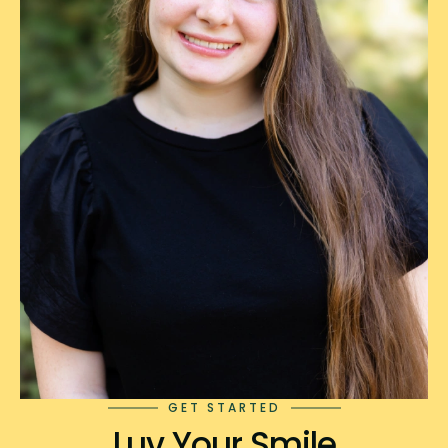
GET STARTED
Luv Your Smile