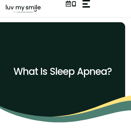
Skip
to
content
What Is Sleep Apnea?