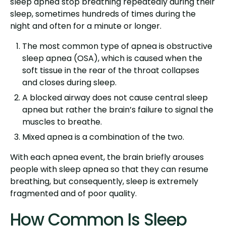
sleep apnea stop breathing repeatedly during their
sleep, sometimes hundreds of times during the
night and often for a minute or longer.
The most common type of apnea is obstructive
sleep apnea (OSA), which is caused when the
soft tissue in the rear of the throat collapses
and closes during sleep.
A blocked airway does not cause central sleep
apnea but rather the brain’s failure to signal the
muscles to breathe.
Mixed apnea is a combination of the two.
With each apnea event, the brain briefly arouses
people with sleep apnea so that they can resume
breathing, but consequently, sleep is extremely
fragmented and of poor quality.
How Common Is Sleep