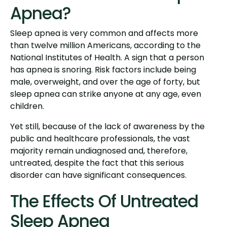
Apnea?
Sleep apnea is very common and affects more
than twelve million Americans, according to the
National Institutes of Health. A sign that a person
has apnea is snoring. Risk factors include being
male, overweight, and over the age of forty, but
sleep apnea can strike anyone at any age, even
children.
Yet still, because of the lack of awareness by the
public and healthcare professionals, the vast
majority remain undiagnosed and, therefore,
untreated, despite the fact that this serious
disorder can have significant consequences.
The Effects Of Untreated
Sleep Apnea