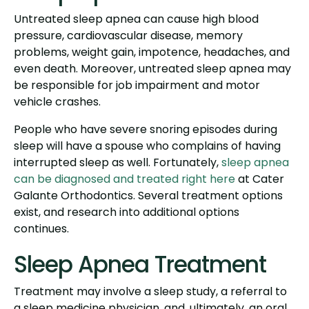
Untreated sleep apnea can cause high blood
pressure, cardiovascular disease, memory
problems, weight gain, impotence, headaches, and
even death. Moreover, untreated sleep apnea may
be responsible for job impairment and motor
vehicle crashes.
People who have severe snoring episodes during
sleep will have a spouse who complains of having
interrupted sleep as well. Fortunately,
sleep apnea
can be diagnosed and treated right here
at Cater
Galante Orthodontics. Several treatment options
exist, and research into additional options
continues.
Sleep Apnea Treatment
Treatment may involve a sleep study, a referral to
a sleep medicine physician, and, ultimately, an oral