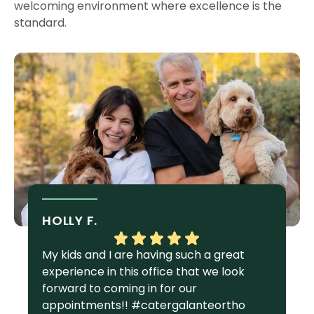
welcoming environment where excellence is the
standard.
HOLLY F.
S
My kids and I are having such a great
I 
experience in this office that we look
gr
forward to coming in for our
Ga
appointments!! #catergalanteortho
am