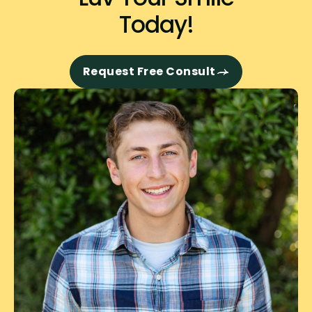
Today!
Request Free Consult