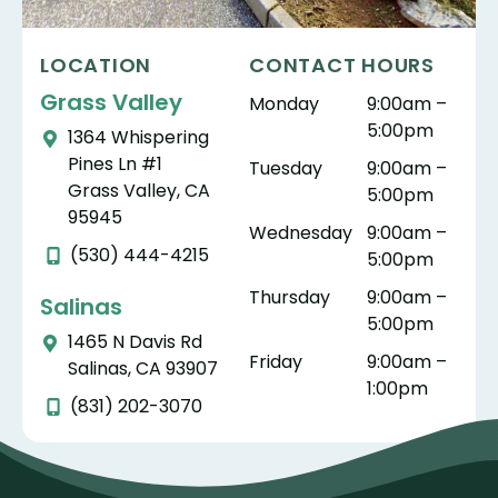
LOCATION
CONTACT HOURS
Grass Valley
Monday
9:00am –
5:00pm
1364 Whispering
Pines Ln #1
Tuesday
9:00am –
Grass Valley, CA
5:00pm
95945
Wednesday
9:00am –
(530) 444-4215
5:00pm
Thursday
9:00am –
Salinas
5:00pm
1465 N Davis Rd
Friday
9:00am –
Salinas, CA 93907
1:00pm
(831) 202-3070